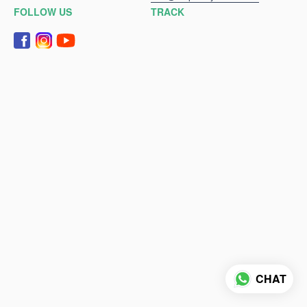
FOLLOW US
TRACK
CHAT