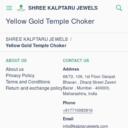
SHREE KALPTARU JEWELS
Yellow Gold Temple Choker
SHREE KALPTARU JEWELS
/
Yellow Gold Temple Choker
ABOUT US
CONTACT US
About us
Address
Privacy Policy
68/72, 109, 1st Floor Ganpat
Terms and Conditions
Bhavan , Dhanji Street Zaveri
Return and exchange policy
Bazar , Mumbai - 400003,
Maharashtra, India
Phone
+917710083916
Email
info@kalptarujewels.com