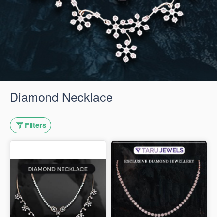
Diamond Necklace
Filters