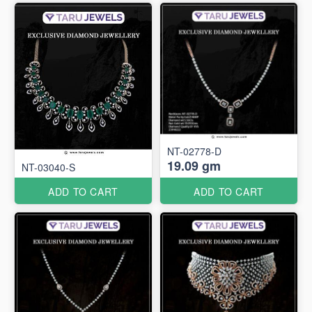
NT-02778-D
19.09 gm
NT-03040-S
ADD TO CART
ADD TO CART