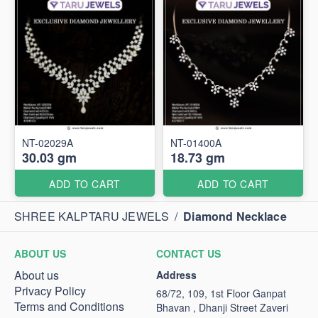
NT-02029A
NT-01400A
30.03 gm
18.73 gm
ADD TO CART
ADD TO CART
SHREE KALPTARU JEWELS
/
Diamond Necklace
ABOUT US
CONTACT US
About us
Address
Privacy Policy
68/72, 109, 1st Floor Ganpat
Terms and Conditions
Bhavan , Dhanji Street Zaveri