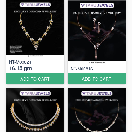
NT-M00824
16.15 gm
NT-M00816
ADD TO CART
ADD TO CART