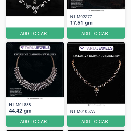
NT-M02277
17.51 gm
ADD TO CART
ADD TO CART
NT-M01888
44.42 gm
NT-M01057A
ADD TO CART
ADD TO CART