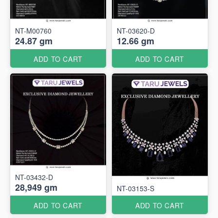
NT-M00760
NT-03620-D
24.87 gm
12.66 gm
ADD TO CART
ADD TO CART
NT-03432-D
28,949 gm
NT-03153-S
ADD TO CART
ADD TO CART