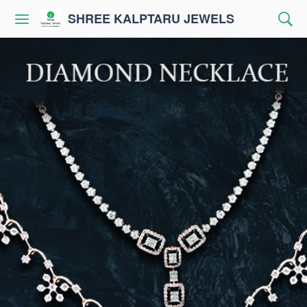
SHREE KALPTARU JEWELS