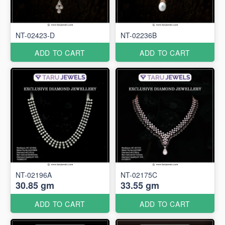
NT-02423-D
NT-02236B
ADD TO CART
ADD TO CART
NT-02196A
NT-02175C
30.85 gm
33.55 gm
ADD TO CART
ADD TO CART