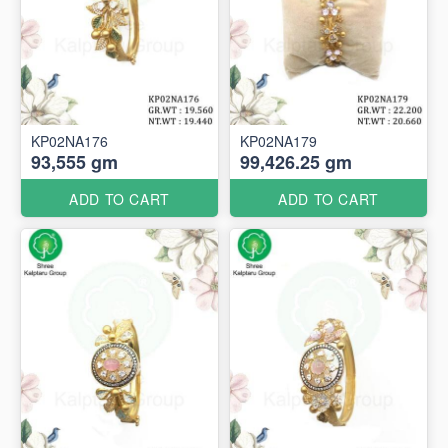
KP02NA176
KP02NA179
93,555 gm
99,426.25 gm
ADD TO CART
ADD TO CART