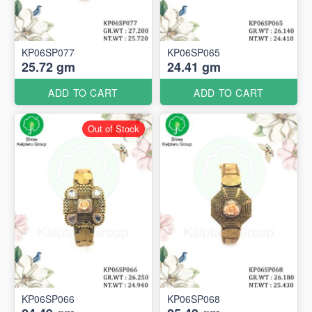
KP06SP077
KP06SP065
25.72 gm
24.41 gm
ADD TO CART
ADD TO CART
Out of Stock
KP06SP066
KP06SP068