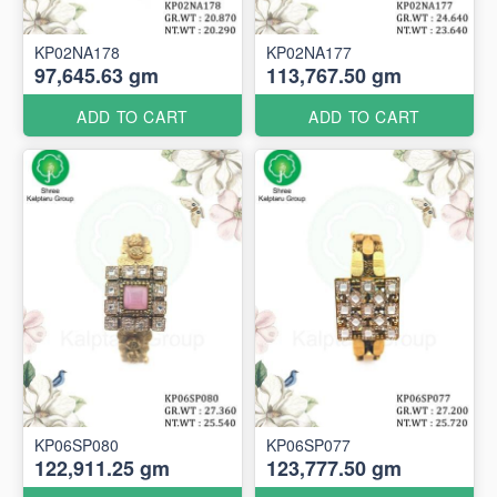
KP02NA178
KP02NA177
97,645.63 gm
113,767.50 gm
ADD TO CART
ADD TO CART
KP06SP080
KP06SP077
122,911.25 gm
123,777.50 gm