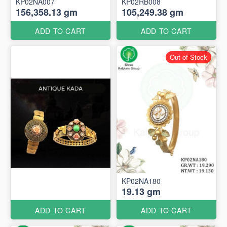
KP02NA007
KP02RB008
156,358.13 gm
105,249.38 gm
ADD TO CART
ADD TO CART
Out of Stock
KP02NA180
19.13 gm
ADD TO CART
ADD TO CART