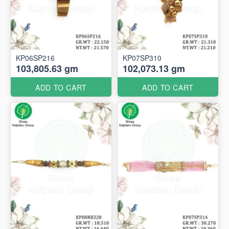
KP06SP216
KP07SP310
103,805.63 gm
102,073.13 gm
ADD TO CART
ADD TO CART