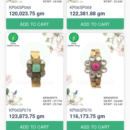
KP06SP066
KP06SP068
120,023.75 gm
122,381.88 gm
ADD TO CART
ADD TO CART
KP06SP079
KP06SP070
123,873.75 gm
116,173.75 gm
ADD TO CART
ADD TO CART