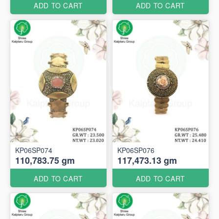
ADD TO CART
ADD TO CART
KP06SP074
KP06SP076
110,783.75 gm
117,473.13 gm
ADD TO CART
ADD TO CART