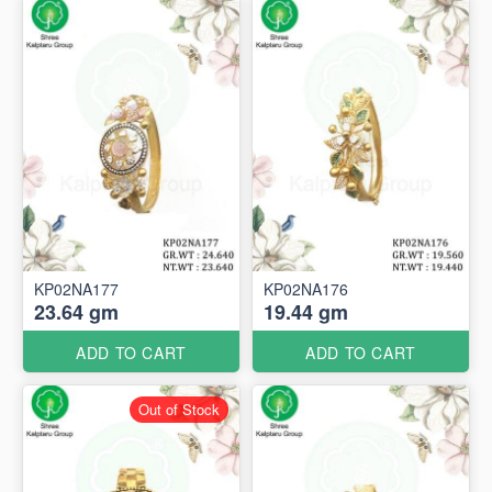
KP02NA177
KP02NA176
23.64 gm
19.44 gm
ADD TO CART
ADD TO CART
Out of Stock