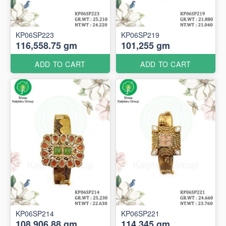
KP06SP223
KP06SP219
116,558.75 gm
101,255 gm
ADD TO CART
ADD TO CART
KP06SP214
KP06SP221
108,906.88 gm
114,345 gm