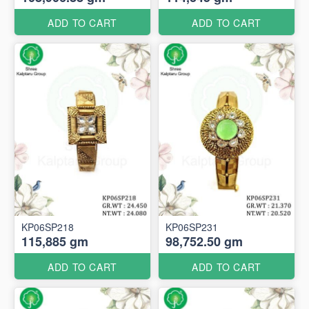
ADD TO CART
ADD TO CART
KP06SP218
KP06SP231
115,885 gm
98,752.50 gm
ADD TO CART
ADD TO CART