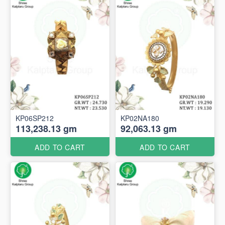
KP06SP212
KP02NA180
113,238.13 gm
92,063.13 gm
ADD TO CART
ADD TO CART