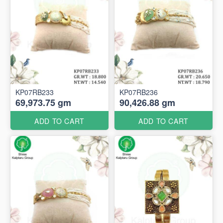
KP07RB233
KP07RB236
69,973.75 gm
90,426.88 gm
ADD TO CART
ADD TO CART