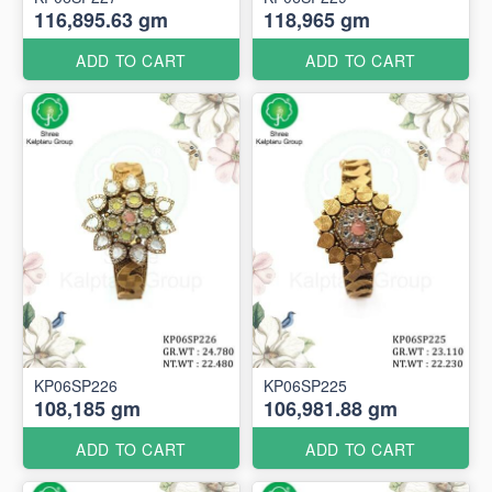
116,895.63 gm
118,965 gm
ADD TO CART
ADD TO CART
KP06SP226
KP06SP225
108,185 gm
106,981.88 gm
ADD TO CART
ADD TO CART