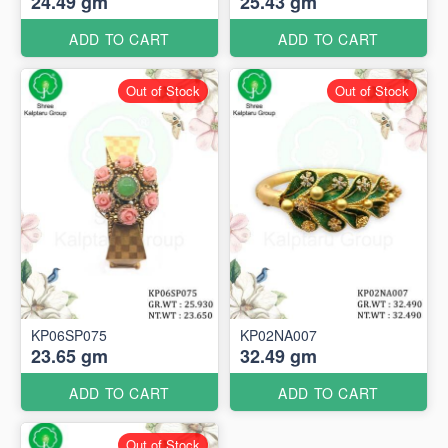
24.49 gm
25.43 gm
ADD TO CART
ADD TO CART
Out of Stock
Out of Stock
KP06SP075
KP02NA007
23.65 gm
32.49 gm
ADD TO CART
ADD TO CART
Out of Stock