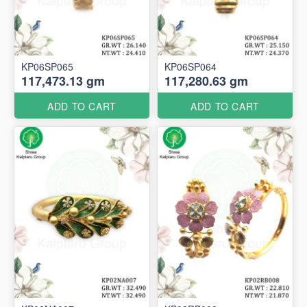
KP06SP065
KP06SP064
117,473.13 gm
117,280.63 gm
ADD TO CART
ADD TO CART