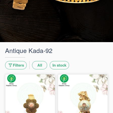
Antique Kada-92
Filters
All
In stock