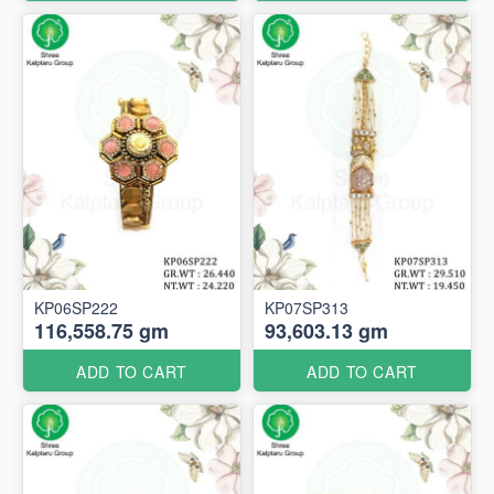
KP06SP222
KP07SP313
116,558.75 gm
93,603.13 gm
ADD TO CART
ADD TO CART