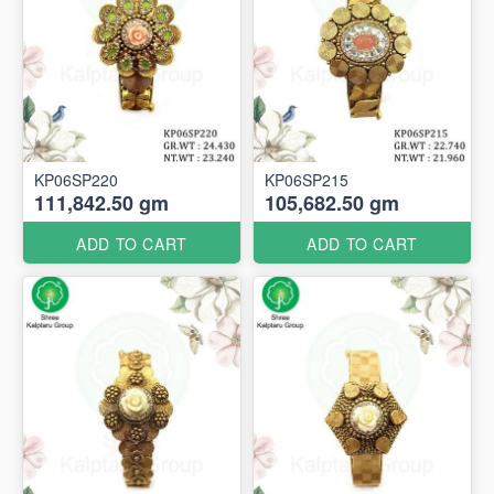
KP06SP220
KP06SP215
111,842.50 gm
105,682.50 gm
ADD TO CART
ADD TO CART