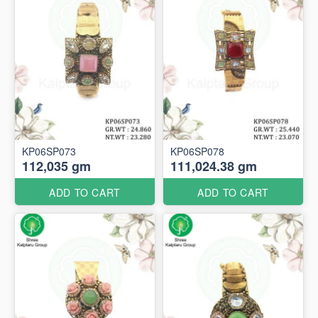
KP06SP073
KP06SP078
112,035 gm
111,024.38 gm
ADD TO CART
ADD TO CART