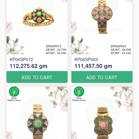
KP06SP072
KP06SP063
112,275.62 gm
111,457.50 gm
ADD TO CART
ADD TO CART