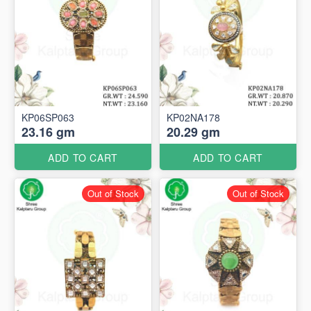
KP06SP063
KP02NA178
23.16 gm
20.29 gm
ADD TO CART
ADD TO CART
Out of Stock
Out of Stock