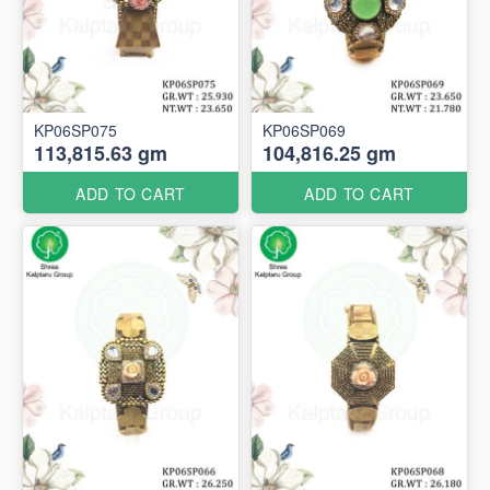
KP06SP075
KP06SP069
113,815.63 gm
104,816.25 gm
ADD TO CART
ADD TO CART