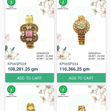
KP06SP228
KP06SP224
108,281.25 gm
116,366.25 gm
ADD TO CART
ADD TO CART