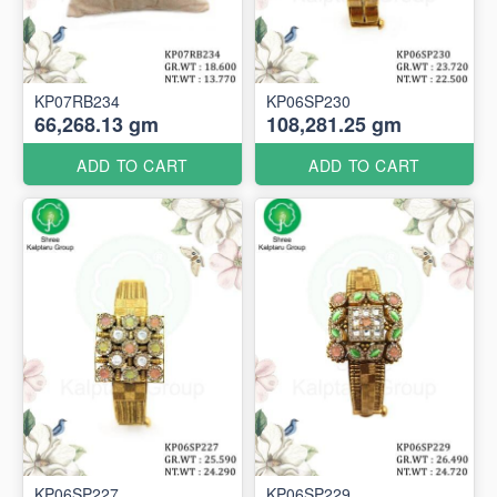
KP07RB234
KP06SP230
66,268.13 gm
108,281.25 gm
ADD TO CART
ADD TO CART
KP06SP227
KP06SP229