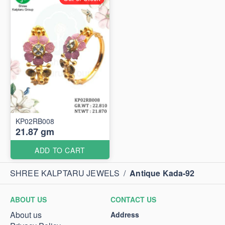
KP02RB008
21.87 gm
ADD TO CART
SHREE KALPTARU JEWELS
/
Antique Kada-92
ABOUT US
CONTACT US
About us
Address