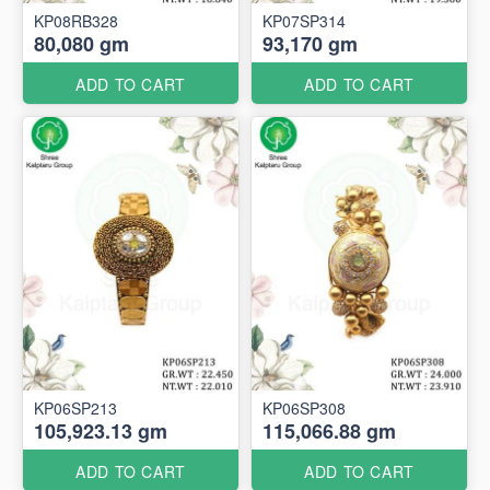
KP08RB328
KP07SP314
80,080 gm
93,170 gm
ADD TO CART
ADD TO CART
KP06SP213
KP06SP308
105,923.13 gm
115,066.88 gm
ADD TO CART
ADD TO CART