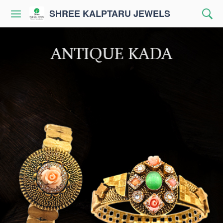
SHREE KALPTARU JEWELS