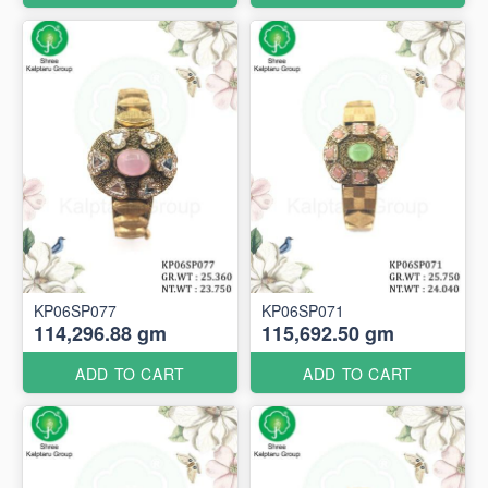
KP06SP077
KP06SP071
114,296.88 gm
115,692.50 gm
ADD TO CART
ADD TO CART