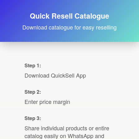
Quick Resell Catalogue
Download catalogue for easy reselling
Step 1:
Download QuickSell App
Step 2:
Enter price margin
Step 3:
Share individual products or entire
catalog easily on WhatsApp and