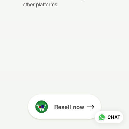
other platforms
Resell now
CHAT