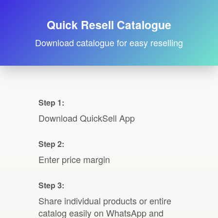
Quick Resell Catalogue
Download catalogue for easy reselling
Step 1:
Download QuickSell App
Step 2:
Enter price margin
Step 3:
Share individual products or entire
catalog easily on WhatsApp and