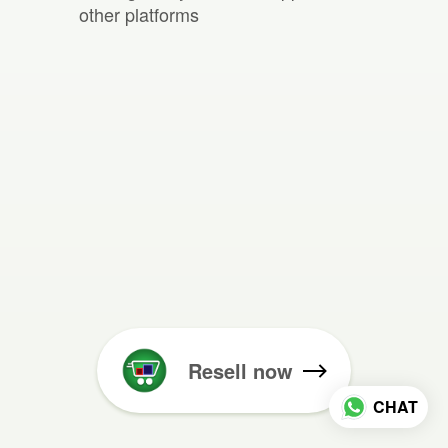
other platforms
Resell now
CHAT