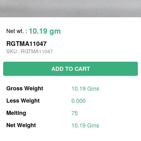
10.19 gm
Net wt.
:
RGTMA11047
SKU :
RGTMA11047
ADD TO CART
Gross
Weight
10.19
Gms
Less
Weight
0.000
Melting
75
Net
Weight
10.19
Gms