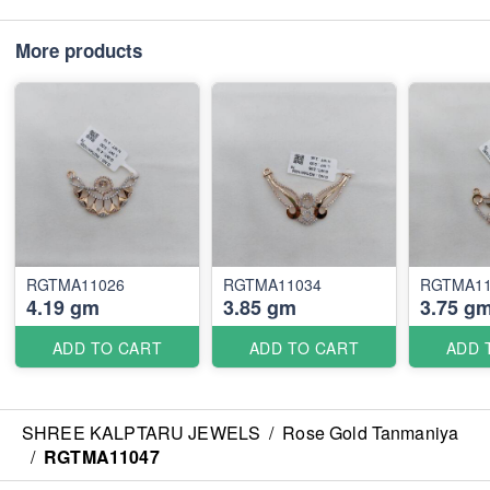
More products
RGTMA11026
RGTMA11034
RGTMA11
4.19 gm
3.85 gm
3.75 g
ADD TO CART
ADD TO CART
ADD 
SHREE KALPTARU JEWELS
/
Rose Gold Tanmaniya
/
RGTMA11047