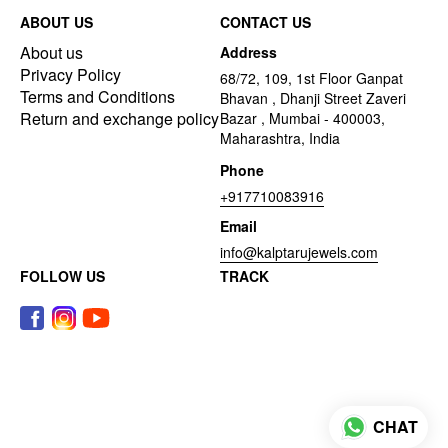
ABOUT US
CONTACT US
About us
Address
Privacy Policy
68/72, 109, 1st Floor Ganpat
Terms and Conditions
Bhavan , Dhanji Street Zaveri
Return and exchange policy
Bazar , Mumbai - 400003,
Maharashtra, India
Phone
+917710083916
Email
info@kalptarujewels.com
FOLLOW US
TRACK
CHAT