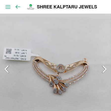
SHREE KALPTARU JEWELS