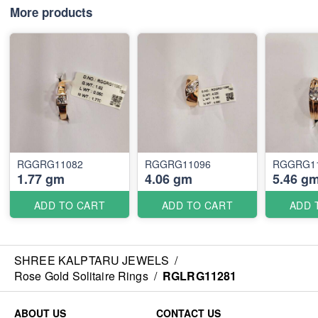
More products
RGGRG11082
RGGRG11096
RGGRG1
1.77 gm
4.06 gm
5.46 g
ADD TO CART
ADD TO CART
ADD 
SHREE KALPTARU JEWELS
/
Rose Gold Solitaire Rings
/
RGLRG11281
ABOUT US
CONTACT US