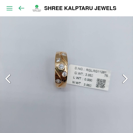
SHREE KALPTARU JEWELS