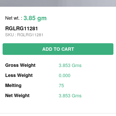
3.85 gm
Net wt.
:
RGLRG11281
SKU :
RGLRG11281
ADD TO CART
Gross
Weight
3.853
Gms
Less
Weight
0.000
Melting
75
Net
Weight
3.853
Gms