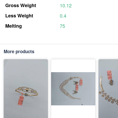
Gross
Weight
10.12
Less
Weight
0.4
Melting
75
More products