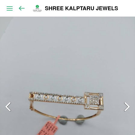
SHREE KALPTARU JEWELS