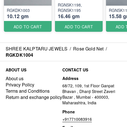
RGNSK1198,
RGKDK1003
RGNSK1195
RGNSK11
10.12 gm
16.46 gm
15.58 
ADD TO CART
ADD TO CART
ADD 
SHREE KALPTARU JEWELS
/
Rose Gold Net
/
RGKDK1004
ABOUT US
CONTACT US
About us
Address
Privacy Policy
68/72, 109, 1st Floor Ganpat
Terms and Conditions
Bhavan , Dhanji Street Zaveri
Return and exchange policy
Bazar , Mumbai - 400003,
Maharashtra, India
Phone
+917710083916