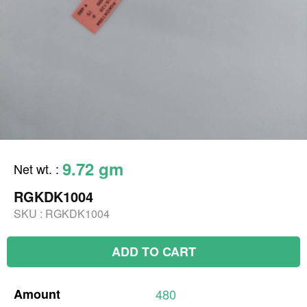
9.72 gm
Net wt.
:
RGKDK1004
SKU :
RGKDK1004
ADD TO CART
Amount
480