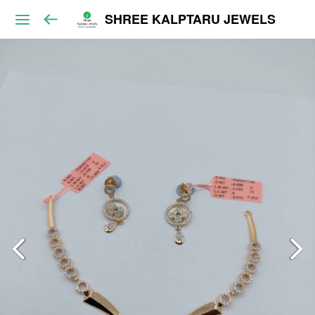
SHREE KALPTARU JEWELS