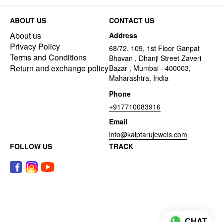
ABOUT US
CONTACT US
About us
Address
Privacy Policy
68/72, 109, 1st Floor Ganpat
Terms and Conditions
Bhavan , Dhanji Street Zaveri
Return and exchange policy
Bazar , Mumbai - 400003,
Maharashtra, India
Phone
+917710083916
Email
info@kalptarujewels.com
FOLLOW US
TRACK
CHAT