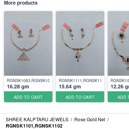
More products
RGNSK1083,RGNSK1084
RGNSK1111,RGNSK1112
RGNSK10
16.28 gm
15.64 gm
12.26 
ADD TO CART
ADD TO CART
ADD 
SHREE KALPTARU JEWELS
/
Rose Gold Net
/
RGNSK1101,RGNSK1102