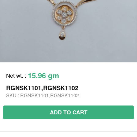
15.96 gm
Net wt.
:
RGNSK1101,RGNSK1102
SKU :
RGNSK1101,RGNSK1102
ADD TO CART