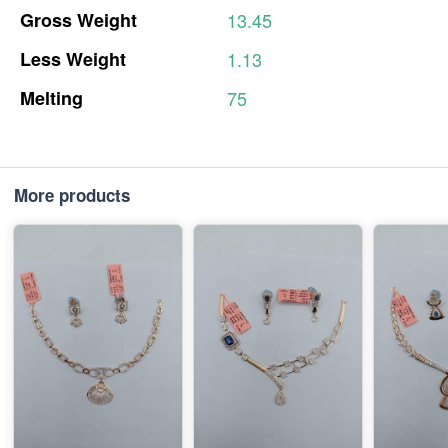
Gross
Weight
13.45
Less
Weight
1.13
Melting
75
More products