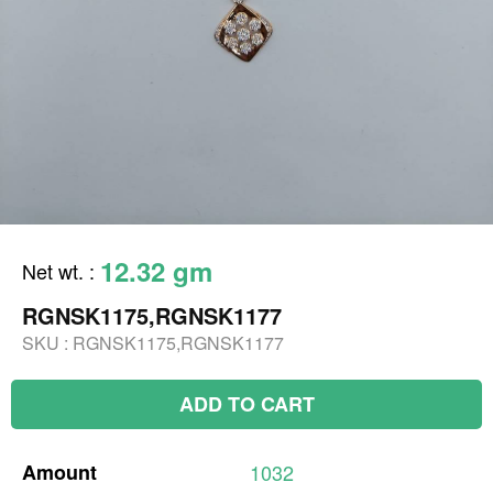
12.32 gm
Net wt.
:
RGNSK1175,RGNSK1177
SKU :
RGNSK1175,RGNSK1177
ADD TO CART
Amount
1032