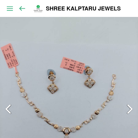
SHREE KALPTARU JEWELS