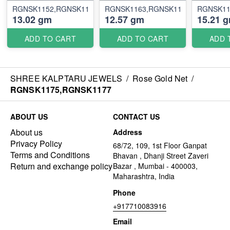
RGNSK1152,RGNSK1157
RGNSK1163,RGNSK1169
RGNSK11
13.02 gm
12.57 gm
15.21 
ADD TO CART
ADD TO CART
ADD 
SHREE KALPTARU JEWELS
/
Rose Gold Net
/
RGNSK1175,RGNSK1177
ABOUT US
CONTACT US
About us
Address
Privacy Policy
68/72, 109, 1st Floor Ganpat
Terms and Conditions
Bhavan , Dhanji Street Zaveri
Return and exchange policy
Bazar , Mumbai - 400003,
Maharashtra, India
Phone
+917710083916
Email