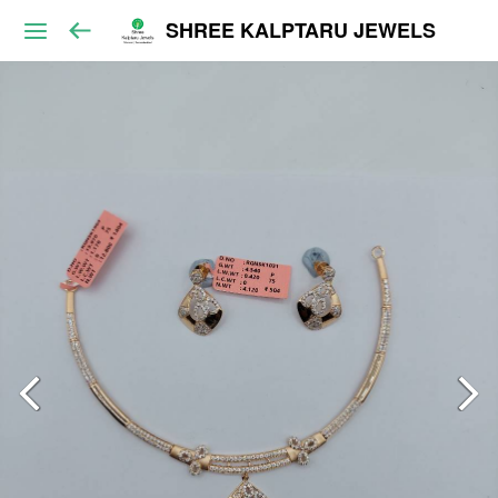
SHREE KALPTARU JEWELS