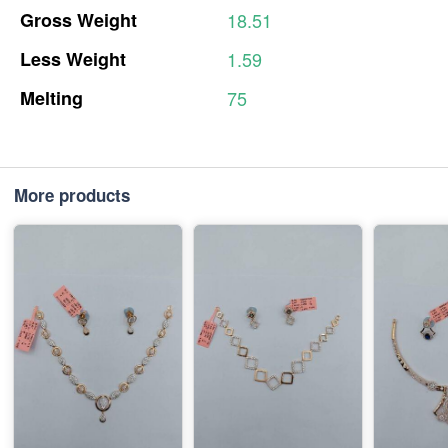
Gross
Weight
18.51
Less
Weight
1.59
Melting
75
More products