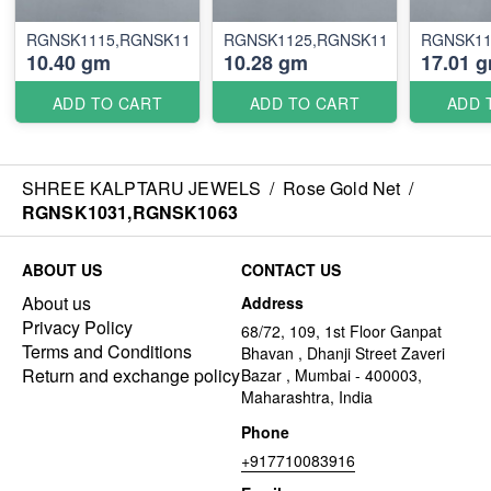
RGNSK1115,RGNSK1116
RGNSK1125,RGNSK1126
RGNSK11
10.40 gm
10.28 gm
17.01 
ADD TO CART
ADD TO CART
ADD 
SHREE KALPTARU JEWELS
/
Rose Gold Net
/
RGNSK1031,RGNSK1063
ABOUT US
CONTACT US
About us
Address
Privacy Policy
68/72, 109, 1st Floor Ganpat
Terms and Conditions
Bhavan , Dhanji Street Zaveri
Return and exchange policy
Bazar , Mumbai - 400003,
Maharashtra, India
Phone
+917710083916