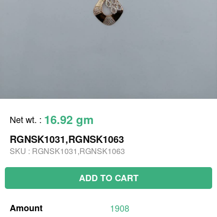
16.92 gm
Net wt.
:
RGNSK1031,RGNSK1063
SKU :
RGNSK1031,RGNSK1063
ADD TO CART
Amount
1908