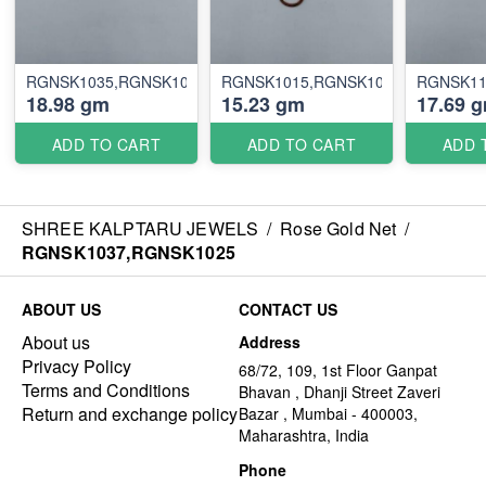
RGNSK1035,RGNSK1005
RGNSK1015,RGNSK1036
RGNSK11
18.98 gm
15.23 gm
17.69 
ADD TO CART
ADD TO CART
ADD 
SHREE KALPTARU JEWELS
/
Rose Gold Net
/
RGNSK1037,RGNSK1025
ABOUT US
CONTACT US
About us
Address
Privacy Policy
68/72, 109, 1st Floor Ganpat
Terms and Conditions
Bhavan , Dhanji Street Zaveri
Return and exchange policy
Bazar , Mumbai - 400003,
Maharashtra, India
Phone