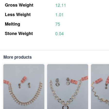
Gross
Weight
12.11
Less
Weight
1.01
Melting
75
Stone
Weight
0.04
More products