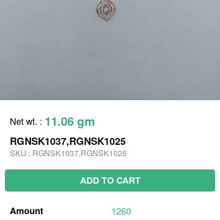
11.06 gm
Net wt.
:
RGNSK1037,RGNSK1025
SKU :
RGNSK1037,RGNSK1025
ADD TO CART
Amount
1260