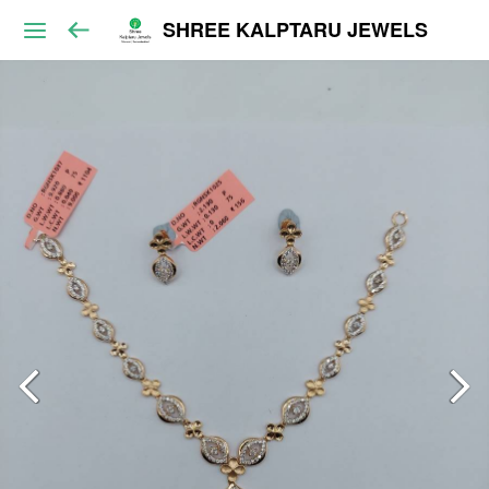
SHREE KALPTARU JEWELS