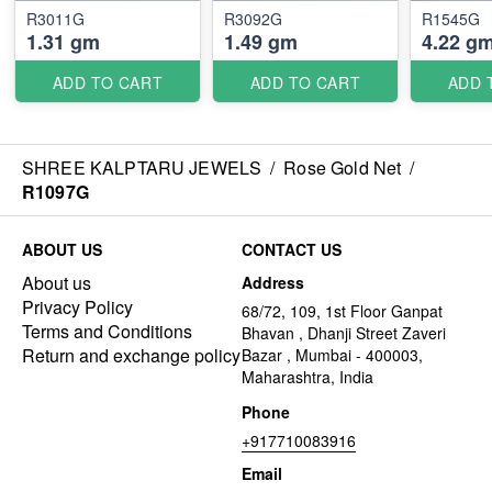
R3011G
R3092G
R1545G
1.31 gm
1.49 gm
4.22 g
ADD TO CART
ADD TO CART
ADD 
SHREE KALPTARU JEWELS
/
Rose Gold Net
/
R1097G
ABOUT US
CONTACT US
About us
Address
Privacy Policy
68/72, 109, 1st Floor Ganpat
Terms and Conditions
Bhavan , Dhanji Street Zaveri
Return and exchange policy
Bazar , Mumbai - 400003,
Maharashtra, India
Phone
+917710083916
Email