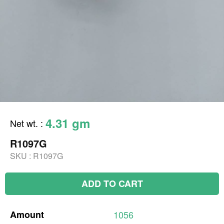
4.31 gm
Net wt.
:
R1097G
SKU :
R1097G
ADD TO CART
Amount
1056