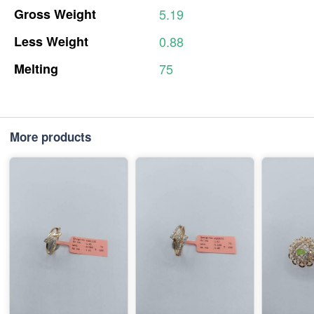
Gross
Weight
5.19
Less
Weight
0.88
Melting
75
More products