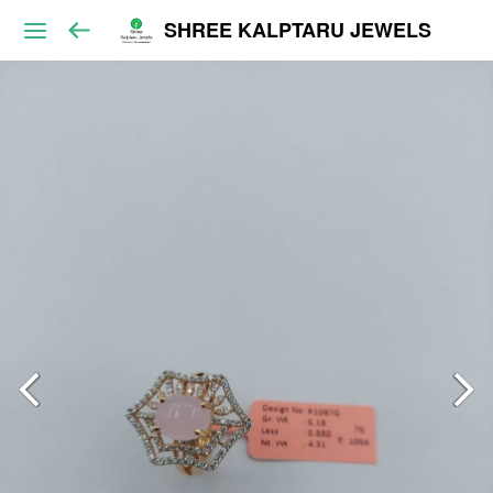
SHREE KALPTARU JEWELS