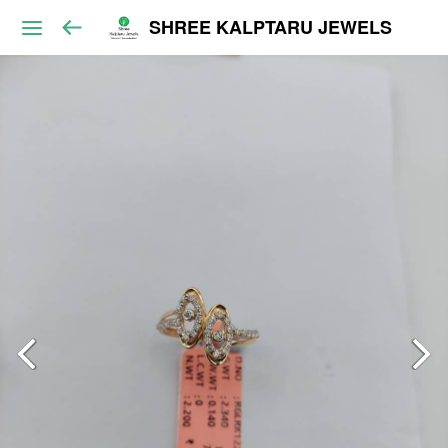
SHREE KALPTARU JEWELS