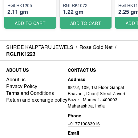
RGLRK1205
RGLRK1072
RGLRK11
2.11 gm
1.22 gm
2.25 g
ADD TO CART
ADD TO CART
ADD 
SHREE KALPTARU JEWELS
/
Rose Gold Net
/
RGLRK1223
ABOUT US
CONTACT US
About us
Address
Privacy Policy
68/72, 109, 1st Floor Ganpat
Terms and Conditions
Bhavan , Dhanji Street Zaveri
Return and exchange policy
Bazar , Mumbai - 400003,
Maharashtra, India
Phone
+917710083916
Email