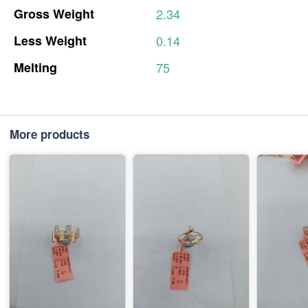
Gross
Weight
2.34
Less
Weight
0.14
Melting
75
More products