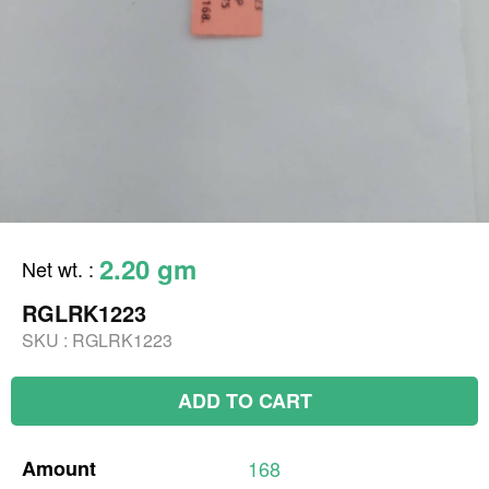
2.20 gm
Net wt.
:
RGLRK1223
SKU :
RGLRK1223
ADD TO CART
Amount
168