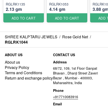
RGLRK1135
RGLRK1053
RGLRK10
2.13 gm
4.14 gm
3.88 g
ADD TO CART
ADD TO CART
ADD 
SHREE KALPTARU JEWELS
/
Rose Gold Net
/
RGLRK1044
ABOUT US
CONTACT US
About us
Address
Privacy Policy
68/72, 109, 1st Floor Ganpat
Terms and Conditions
Bhavan , Dhanji Street Zaveri
Return and exchange policy
Bazar , Mumbai - 400003,
Maharashtra, India
Phone
+917710083916
Email