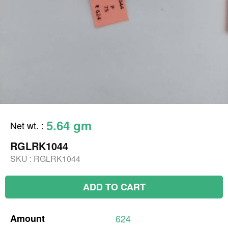
5.64 gm
Net wt.
:
RGLRK1044
SKU :
RGLRK1044
ADD TO CART
Amount
624