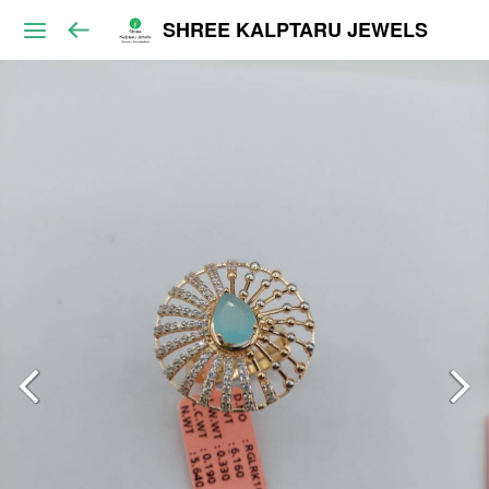
SHREE KALPTARU JEWELS