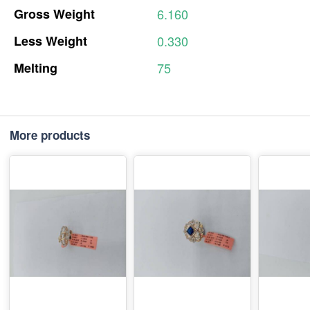
Gross
Weight
6.160
Less
Weight
0.330
Melting
75
More products