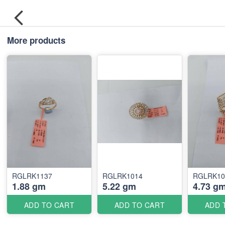
More products
RGLRK1137
RGLRK1014
RGLRK10
1.88 gm
5.22 gm
4.73 g
ADD TO CART
ADD TO CART
ADD 