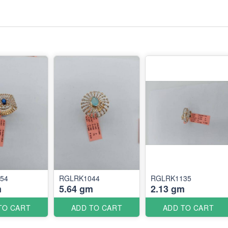
54
RGLRK1044
RGLRK1135
m
5.64 gm
2.13 gm
TO CART
ADD TO CART
ADD TO CART