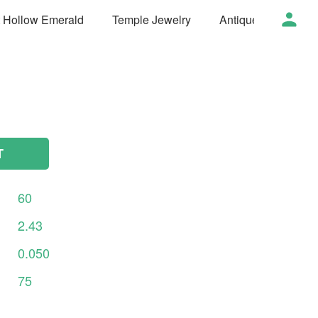
t Hollow Emerald
Temple Jewelry
Antique Jewelry
T
60
2.43
0.050
75