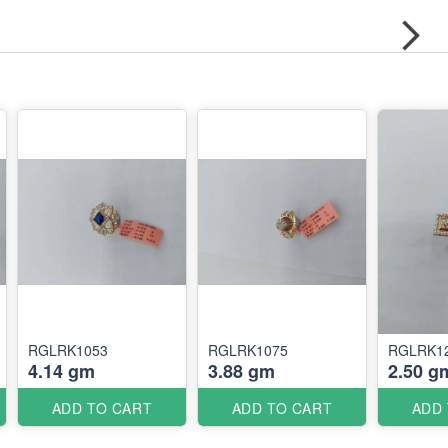
RGLRK1053
RGLRK1075
RGLRK1
4.14 gm
3.88 gm
2.50 g
ADD TO CART
ADD TO CART
ADD