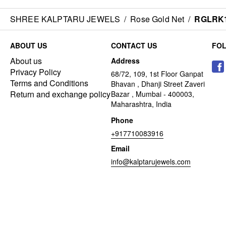
SHREE KALPTARU JEWELS
/
Rose Gold Net
/
RGLRK
ABOUT US
CONTACT US
FO
About us
Address
Privacy Policy
68/72, 109, 1st Floor Ganpat
Terms and Conditions
Bhavan , Dhanji Street Zaveri
Return and exchange policy
Bazar , Mumbai - 400003,
Maharashtra, India
Phone
+917710083916
Email
info@kalptarujewels.com