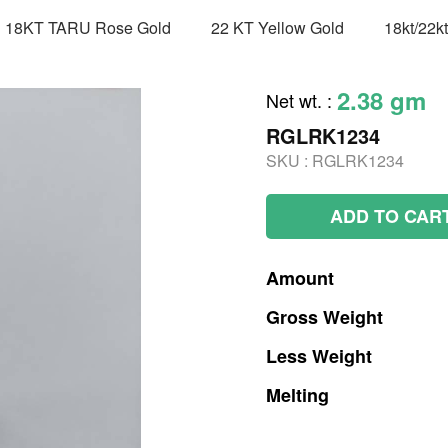
18KT TARU Rose Gold
22 KT Yellow Gold
18kt/22k
2.38 gm
Net wt.
:
RGLRK1234
SKU :
RGLRK1234
ADD TO CAR
Amount
Gross
Weight
Less
Weight
Melting