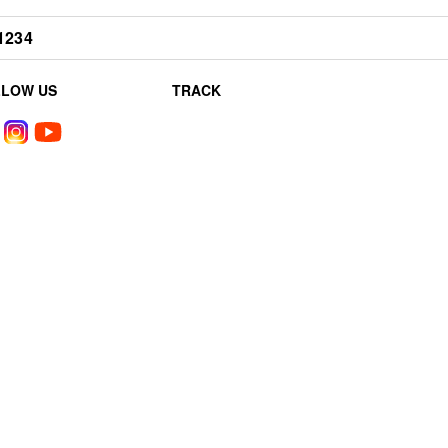
1234
LLOW US
TRACK