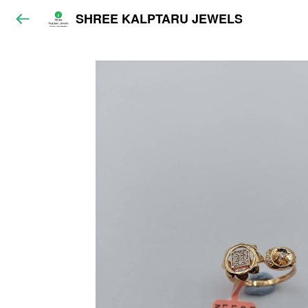
SHREE KALPTARU JEWELS