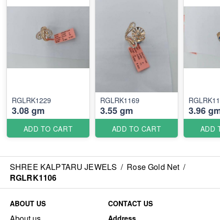
RGLRK1229
RGLRK1169
RGLRK11
3.08 gm
3.55 gm
3.96 g
ADD TO CART
ADD TO CART
ADD 
SHREE KALPTARU JEWELS
/
Rose Gold Net
/
RGLRK1106
ABOUT US
CONTACT US
About us
Address