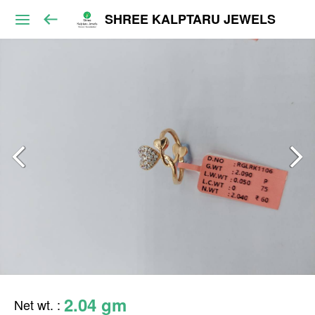
SHREE KALPTARU JEWELS
2.04 gm
Net wt.
: