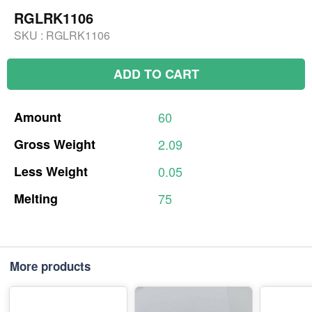
RGLRK1106
SKU :
RGLRK1106
ADD TO CART
Amount
60
Gross
Weight
2.09
Less
Weight
0.05
Melting
75
More products