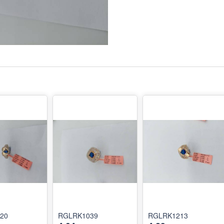
20
RGLRK1039
RGLRK1213