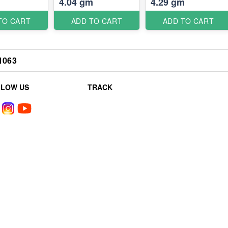
4.04 gm
4.29 gm
TO CART
ADD TO CART
ADD TO CART
1063
LLOW US
TRACK