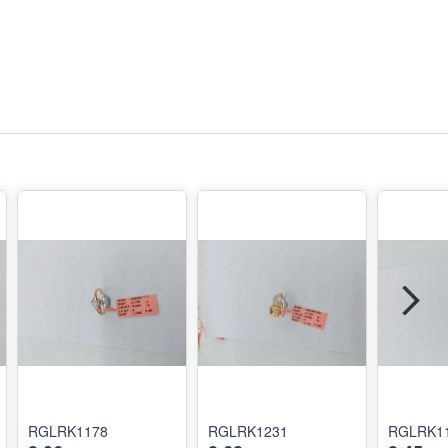
RGLRK1178
RGLRK1231
RGLRK1