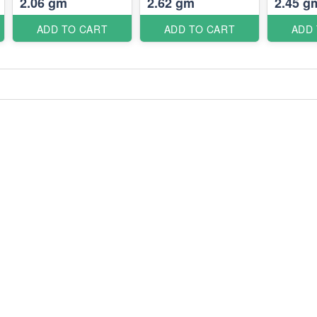
2.06 gm
2.62 gm
2.45 g
ADD TO CART
ADD TO CART
ADD