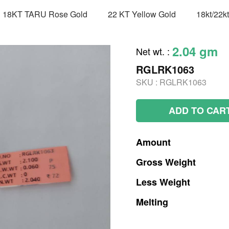
18KT TARU Rose Gold
22 KT Yellow Gold
18kt/22k
2.04 gm
Net wt.
:
RGLRK1063
SKU :
RGLRK1063
ADD TO CAR
Amount
Gross
Weight
Less
Weight
Melting