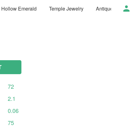
t Hollow Emerald
Temple Jewelry
Antique Jewelry
T
72
2.1
0.06
75