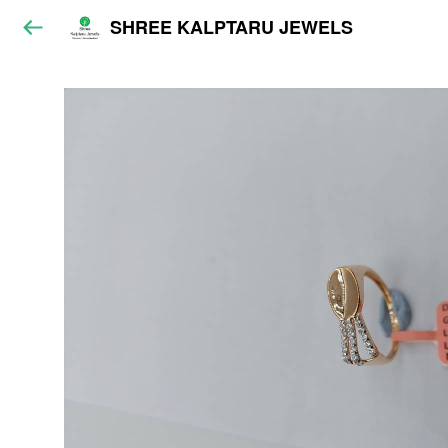
SHREE KALPTARU JEWELS