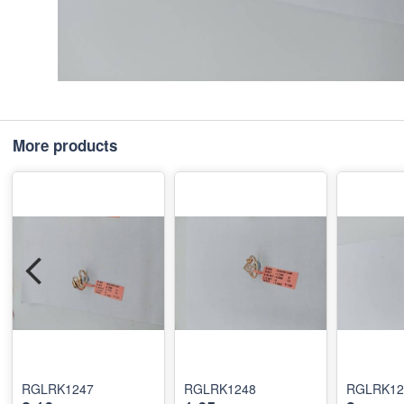
More products
RGLRK1247
RGLRK1248
RGLRK12