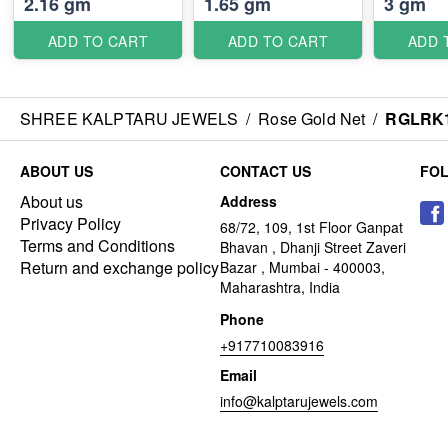
2.16 gm
1.65 gm
3 gm
ADD TO CART
ADD TO CART
ADD 
SHREE KALPTARU JEWELS
/
Rose Gold Net
/
RGLRK
ABOUT US
CONTACT US
FO
About us
Address
Privacy Policy
68/72, 109, 1st Floor Ganpat
Terms and Conditions
Bhavan , Dhanji Street Zaveri
Return and exchange policy
Bazar , Mumbai - 400003,
Maharashtra, India
Phone
+917710083916
Email
info@kalptarujewels.com