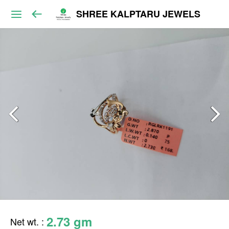
SHREE KALPTARU JEWELS
2.73 gm
Net wt.
: