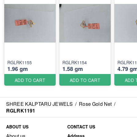
RGLRK1155
RGLRK1154
RGLRK11
1.96 gm
1.58 gm
4.79 g
ADD TO CART
ADD TO CART
ADD 
SHREE KALPTARU JEWELS
/
Rose Gold Net
/
RGLRK1191
ABOUT US
CONTACT US
About us
Address