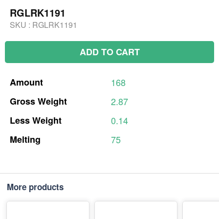
RGLRK1191
SKU :
RGLRK1191
ADD TO CART
Amount
168
Gross
Weight
2.87
Less
Weight
0.14
Melting
75
More products