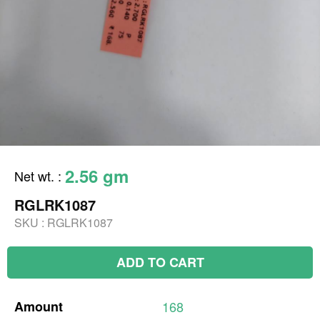
2.56 gm
Net wt.
:
RGLRK1087
SKU :
RGLRK1087
ADD TO CART
Amount
168