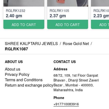
RGLRK1232
RGLRK1105
RGLRK10
2.40 gm
2.37 gm
2.23 g
ADD TO CART
ADD TO CART
ADD 
SHREE KALPTARU JEWELS
/
Rose Gold Net
/
RGLRK1087
ABOUT US
CONTACT US
About us
Address
Privacy Policy
68/72, 109, 1st Floor Ganpat
Terms and Conditions
Bhavan , Dhanji Street Zaveri
Return and exchange policy
Bazar , Mumbai - 400003,
Maharashtra, India
Phone
+917710083916