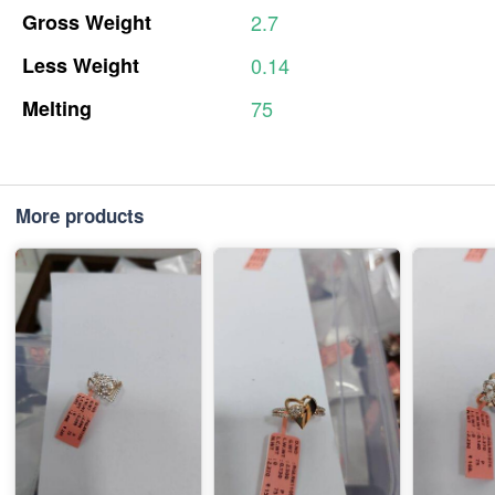
Gross
Weight
2.7
Less
Weight
0.14
Melting
75
More products