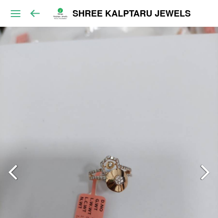
SHREE KALPTARU JEWELS