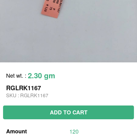
2.30 gm
Net wt.
:
RGLRK1167
SKU :
RGLRK1167
ADD TO CART
Amount
120