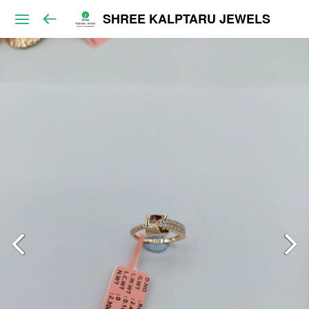
SHREE KALPTARU JEWELS