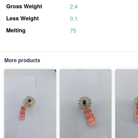
Gross
Weight
2.4
Less
Weight
0.1
Melting
75
More products