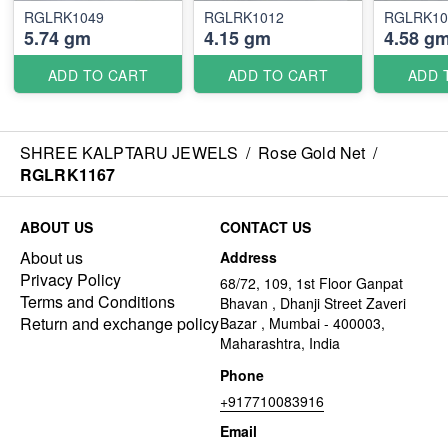
RGLRK1049
RGLRK1012
RGLRK10
5.74 gm
4.15 gm
4.58 g
ADD TO CART
ADD TO CART
ADD 
SHREE KALPTARU JEWELS
/
Rose Gold Net
/
RGLRK1167
ABOUT US
CONTACT US
About us
Address
Privacy Policy
68/72, 109, 1st Floor Ganpat
Terms and Conditions
Bhavan , Dhanji Street Zaveri
Return and exchange policy
Bazar , Mumbai - 400003,
Maharashtra, India
Phone
+917710083916
Email