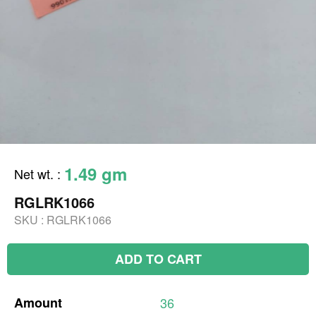
1.49 gm
Net wt.
:
RGLRK1066
SKU :
RGLRK1066
ADD TO CART
Amount
36