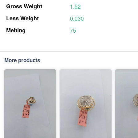
Gross
Weight
1.52
Less
Weight
0.030
Melting
75
More products