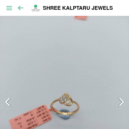
SHREE KALPTARU JEWELS