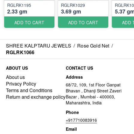
RGLRK1195
RGLRK1029
RGLRK10
2.33 gm
3.69 gm
5.37 g
ADD TO CART
ADD TO CART
ADD 
SHREE KALPTARU JEWELS
/
Rose Gold Net
/
RGLRK1066
ABOUT US
CONTACT US
About us
Address
Privacy Policy
68/72, 109, 1st Floor Ganpat
Terms and Conditions
Bhavan , Dhanji Street Zaveri
Return and exchange policy
Bazar , Mumbai - 400003,
Maharashtra, India
Phone
+917710083916
Email