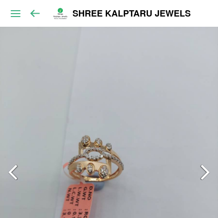
SHREE KALPTARU JEWELS