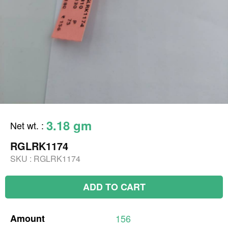
3.18 gm
Net wt.
:
RGLRK1174
SKU :
RGLRK1174
ADD TO CART
Amount
156