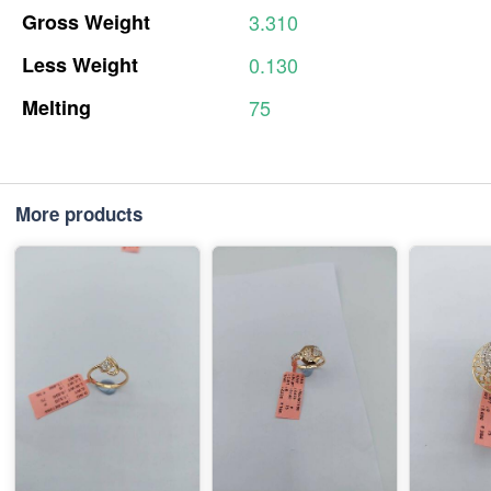
Gross
Weight
3.310
Less
Weight
0.130
Melting
75
More products