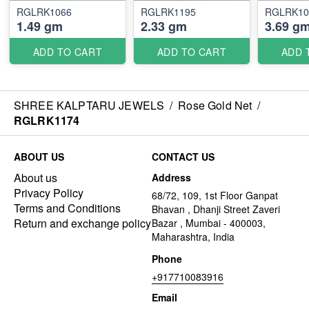
RGLRK1066
RGLRK1195
RGLRK10
1.49 gm
2.33 gm
3.69 g
ADD TO CART
ADD TO CART
ADD 
SHREE KALPTARU JEWELS
/
Rose Gold Net
/
RGLRK1174
ABOUT US
CONTACT US
About us
Address
Privacy Policy
68/72, 109, 1st Floor Ganpat
Terms and Conditions
Bhavan , Dhanji Street Zaveri
Return and exchange policy
Bazar , Mumbai - 400003,
Maharashtra, India
Phone
+917710083916
Email