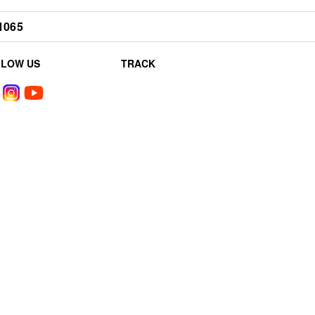
1065
LLOW US
TRACK