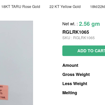
18KT TARU Rose Gold
22 KT Yellow Gold
18kt/22k
2.56 gm
Net wt.
:
RGLRK1065
SKU :
RGLRK1065
ADD TO CAR
Amount
Gross
Weight
Less
Weight
Melting