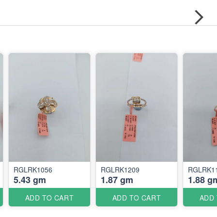
RGLRK1056
RGLRK1209
RGLRK1
5.43 gm
1.87 gm
1.88 g
ADD TO CART
ADD TO CART
ADD