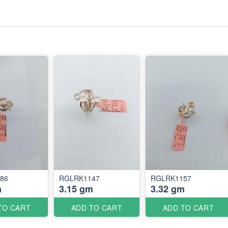
86
RGLRK1147
RGLRK1157
m
3.15 gm
3.32 gm
TO CART
ADD TO CART
ADD TO CART