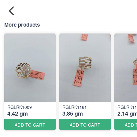
More products
RGLRK1009
RGLRK1161
RGLRK11
4.42 gm
3.85 gm
2.14 g
ADD TO CART
ADD TO CART
ADD 