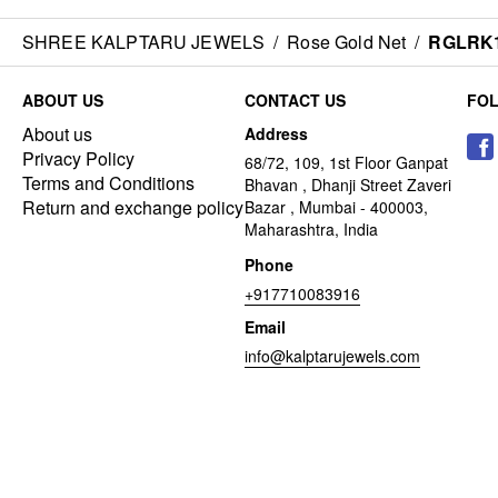
SHREE KALPTARU JEWELS
/
Rose Gold Net
/
RGLRK
ABOUT US
CONTACT US
FO
About us
Address
Privacy Policy
68/72, 109, 1st Floor Ganpat
Terms and Conditions
Bhavan , Dhanji Street Zaveri
Return and exchange policy
Bazar , Mumbai - 400003,
Maharashtra, India
Phone
+917710083916
Email
info@kalptarujewels.com