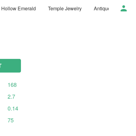
t Hollow Emerald
Temple Jewelry
Antique Jewelry
T
168
2.7
0.14
75