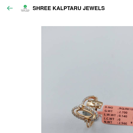
SHREE KALPTARU JEWELS