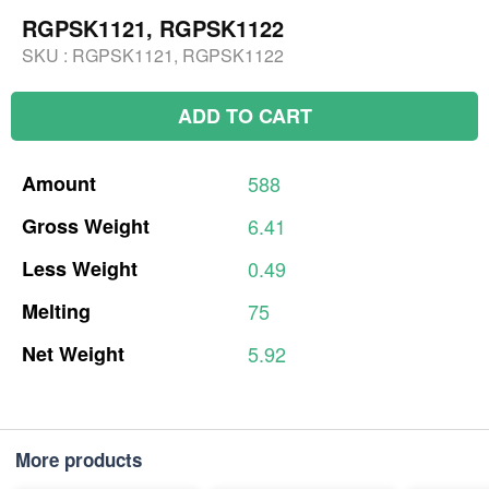
RGPSK1121, RGPSK1122
SKU :
RGPSK1121, RGPSK1122
ADD TO CART
Amount
588
Gross
Weight
6.41
Less
Weight
0.49
Melting
75
Net
Weight
5.92
More products