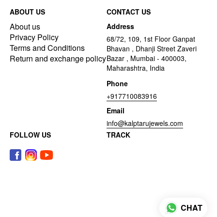
ABOUT US
CONTACT US
About us
Address
Privacy Policy
68/72, 109, 1st Floor Ganpat
Terms and Conditions
Bhavan , Dhanji Street Zaveri
Return and exchange policy
Bazar , Mumbai - 400003,
Maharashtra, India
Phone
+917710083916
Email
info@kalptarujewels.com
FOLLOW US
TRACK
CHAT