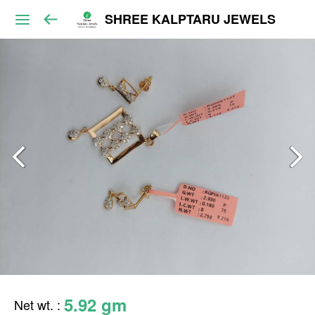
SHREE KALPTARU JEWELS
5.92 gm
Net wt.
: