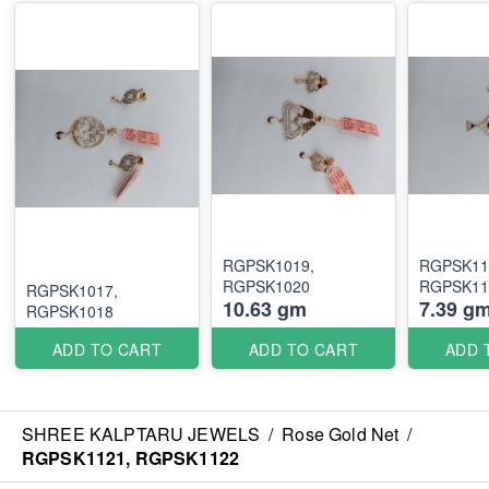
RGPSK1019,
RGPSK11
RGPSK1020
RGPSK11
RGPSK1017,
10.63 gm
7.39 g
RGPSK1018
ADD TO CART
ADD TO CART
ADD 
SHREE KALPTARU JEWELS
/
Rose Gold Net
/
RGPSK1121, RGPSK1122