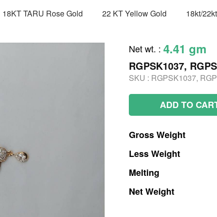
18KT TARU Rose Gold
22 KT Yellow Gold
18kt/22k
4.41 gm
Net wt.
:
RGPSK1037, RGPS
SKU :
RGPSK1037, RGP
ADD TO CAR
Gross
Weight
Less
Weight
Melting
Net
Weight