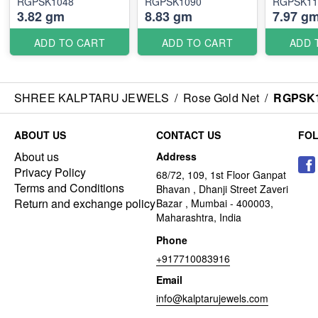
RGPSK1048
RGPSK1090
RGPSK11
3.82 gm
8.83 gm
7.97 g
ADD TO CART
ADD TO CART
ADD 
SHREE KALPTARU JEWELS
/
Rose Gold Net
/
RGPSK1
ABOUT US
CONTACT US
FO
About us
Address
Privacy Policy
68/72, 109, 1st Floor Ganpat
Terms and Conditions
Bhavan , Dhanji Street Zaveri
Return and exchange policy
Bazar , Mumbai - 400003,
Maharashtra, India
Phone
+917710083916
Email
info@kalptarujewels.com