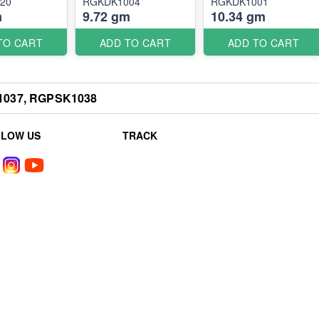
20
RGKDK1004
RGKDK1001
m
9.72 gm
10.34 gm
TO CART
ADD TO CART
ADD TO CART
037, RGPSK1038
LLOW US
TRACK