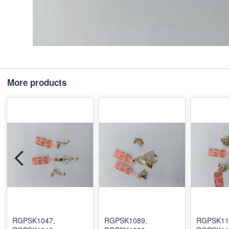
More products
RGPSK1047,
RGPSK1089,
RGPSK11