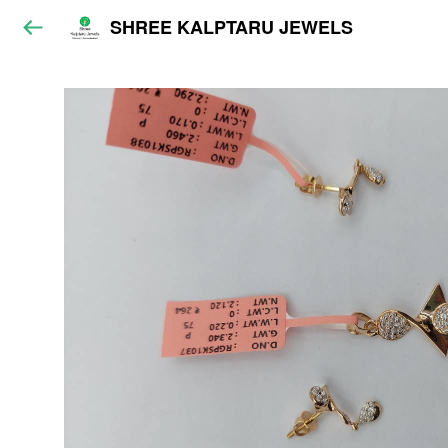
SHREE KALPTARU JEWELS