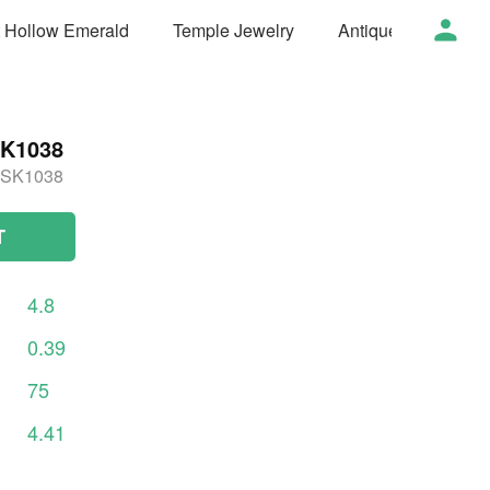
t Hollow Emerald
Temple Jewelry
Antique Jewelry
K1038
SK1038
T
4.8
0.39
75
4.41