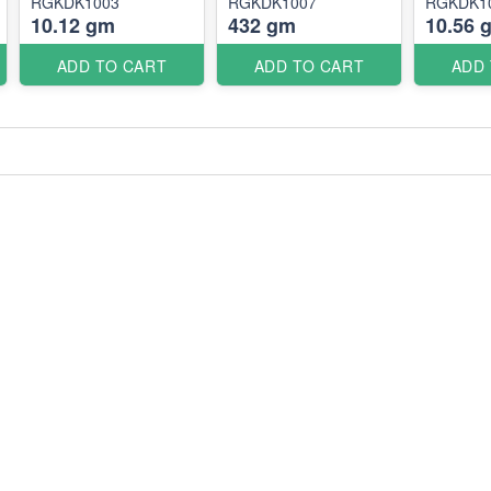
RGKDK1003
RGKDK1007
RGKDK1
10.12 gm
432 gm
10.56 
ADD TO CART
ADD TO CART
ADD