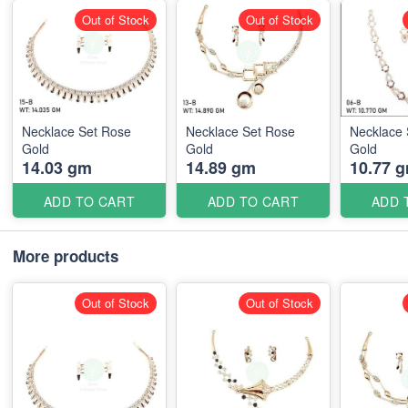
Out of Stock
Out of Stock
Necklace Set Rose
Necklace Set Rose
Necklace 
Gold
Gold
Gold
14.03 gm
14.89 gm
10.77 
ADD TO CART
ADD TO CART
ADD 
More products
Out of Stock
Out of Stock