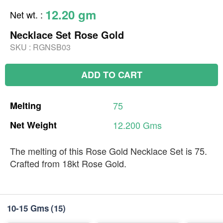
12.20 gm
Net wt.
:
Necklace Set Rose Gold
SKU :
RGNSB03
ADD TO CART
Melting
75
Net
Weight
12.200
Gms
The melting of this Rose Gold Necklace Set is 75.
Crafted from 18kt Rose Gold.
10-15 Gms
(15)