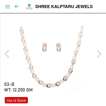
SHREE KALPTARU JEWELS
Out of Stock