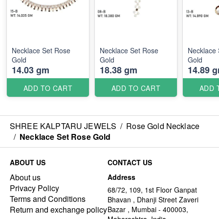
Necklace Set Rose
Necklace Set Rose
Necklace 
Gold
Gold
Gold
14.03 gm
18.38 gm
14.89 
ADD TO CART
ADD TO CART
ADD 
SHREE KALPTARU JEWELS
/
Rose Gold Necklace
/
Necklace Set Rose Gold
ABOUT US
CONTACT US
About us
Address
Privacy Policy
68/72, 109, 1st Floor Ganpat
Terms and Conditions
Bhavan , Dhanji Street Zaveri
Return and exchange policy
Bazar , Mumbai - 400003,
Maharashtra, India