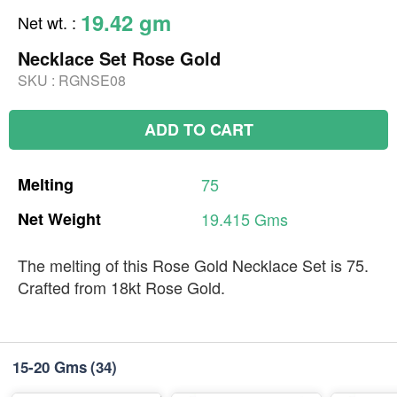
19.42 gm
Net wt.
:
Necklace Set Rose Gold
SKU :
RGNSE08
ADD TO CART
Melting
75
Net
Weight
19.415
Gms
The melting of this Rose Gold Necklace Set is 75.
Crafted from 18kt Rose Gold.
15-20 Gms
(34)