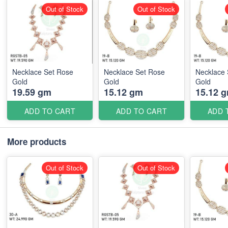
Out of Stock
Out of Stock
Necklace Set Rose
Necklace Set Rose
Necklace 
Gold
Gold
Gold
19.59 gm
15.12 gm
15.12 
ADD TO CART
ADD TO CART
ADD 
More products
Out of Stock
Out of Stock