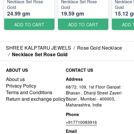
Necklace Set Rose
Necklace Set Rose
Necklace 
Gold
Gold
Gold
24.99 gm
19.59 gm
15.12 
ADD TO CART
ADD TO CART
ADD 
SHREE KALPTARU JEWELS
/
Rose Gold Necklace
/
Necklace Set Rose Gold
ABOUT US
CONTACT US
About us
Address
Privacy Policy
68/72, 109, 1st Floor Ganpat
Terms and Conditions
Bhavan , Dhanji Street Zaveri
Return and exchange policy
Bazar , Mumbai - 400003,
Maharashtra, India
Phone
+917710083916
Email