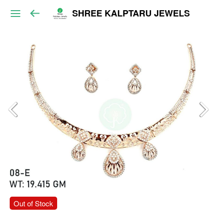
SHREE KALPTARU JEWELS
Out of Stock