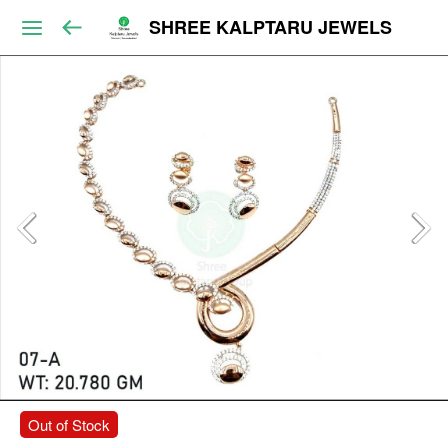
SHREE KALPTARU JEWELS
Out of Stock