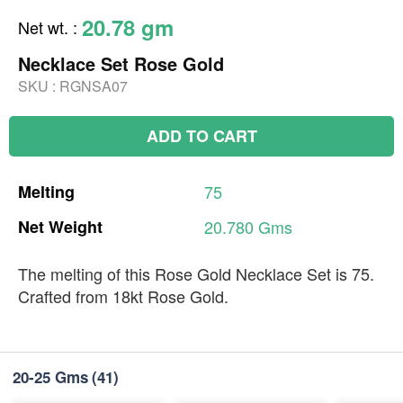
20.78 gm
Net wt.
:
Necklace Set Rose Gold
SKU :
RGNSA07
ADD TO CART
Melting
75
Net
Weight
20.780
Gms
The melting of this Rose Gold Necklace Set is 75.
Crafted from 18kt Rose Gold.
20-25 Gms
(41)