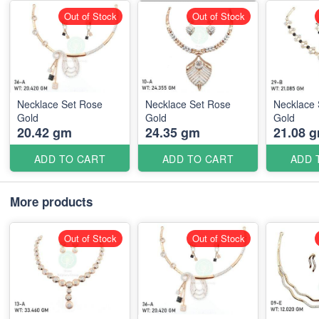
Out of Stock
Out of Stock
Necklace Set Rose
Necklace Set Rose
Necklace 
Gold
Gold
Gold
20.42 gm
24.35 gm
21.08 
ADD TO CART
ADD TO CART
ADD 
More products
Out of Stock
Out of Stock