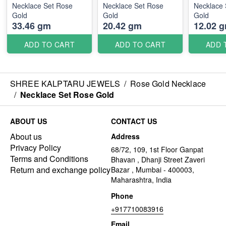
Necklace Set Rose
Necklace Set Rose
Necklace 
Gold
Gold
Gold
33.46 gm
20.42 gm
12.02 
ADD TO CART
ADD TO CART
ADD 
SHREE KALPTARU JEWELS
/
Rose Gold Necklace
/
Necklace Set Rose Gold
ABOUT US
CONTACT US
About us
Address
Privacy Policy
68/72, 109, 1st Floor Ganpat
Terms and Conditions
Bhavan , Dhanji Street Zaveri
Return and exchange policy
Bazar , Mumbai - 400003,
Maharashtra, India
Phone
+917710083916
Email