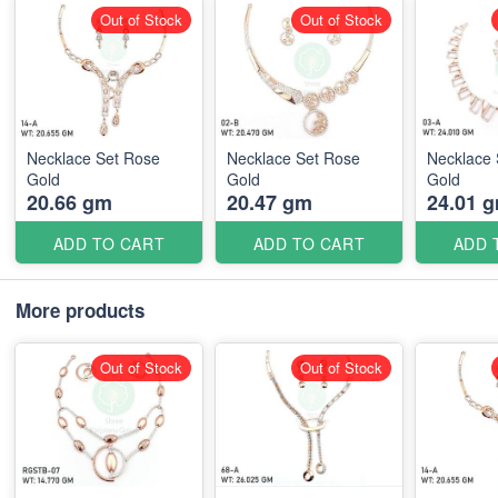
Out of Stock
Out of Stock
Necklace Set Rose
Necklace Set Rose
Necklace 
Gold
Gold
Gold
20.66 gm
20.47 gm
24.01 
ADD TO CART
ADD TO CART
ADD 
More products
Out of Stock
Out of Stock