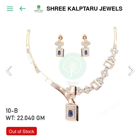
SHREE KALPTARU JEWELS
Out of Stock