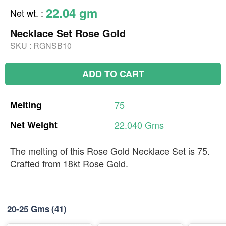
22.04 gm
Net wt.
:
Necklace Set Rose Gold
SKU :
RGNSB10
ADD TO CART
Melting
75
Net
Weight
22.040
Gms
The melting of this Rose Gold Necklace Set is 75.
Crafted from 18kt Rose Gold.
20-25 Gms
(41)