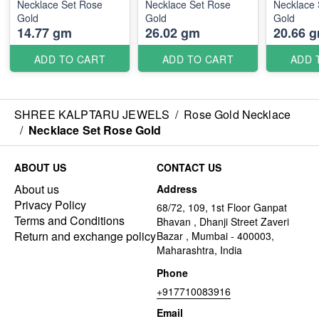
Necklace Set Rose
Necklace Set Rose
Necklace 
Gold
Gold
Gold
14.77 gm
26.02 gm
20.66 
ADD TO CART
ADD TO CART
ADD 
SHREE KALPTARU JEWELS
/
Rose Gold Necklace
/
Necklace Set Rose Gold
ABOUT US
CONTACT US
About us
Address
Privacy Policy
68/72, 109, 1st Floor Ganpat
Terms and Conditions
Bhavan , Dhanji Street Zaveri
Return and exchange policy
Bazar , Mumbai - 400003,
Maharashtra, India
Phone
+917710083916
Email