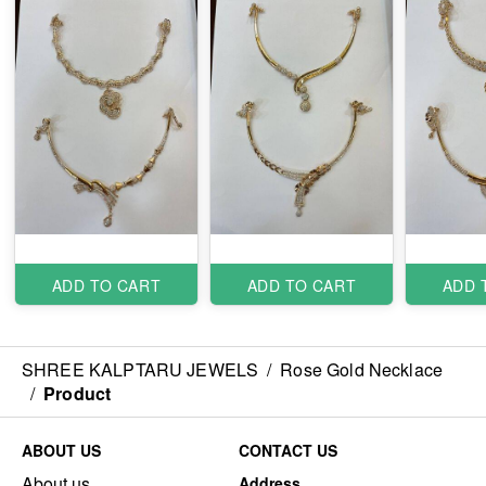
ADD TO CART
ADD TO CART
ADD 
SHREE KALPTARU JEWELS
/
Rose Gold Necklace
/
Product
ABOUT US
CONTACT US
About us
Address