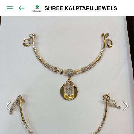
SHREE KALPTARU JEWELS