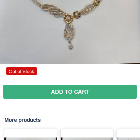
Out of Stock
ADD TO CART
More products