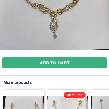
ADD TO CART
More products
Out of Stock