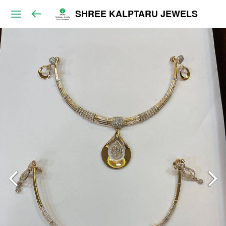
SHREE KALPTARU JEWELS