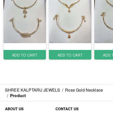
ADD TO CART
ADD TO CART
ADD 
SHREE KALPTARU JEWELS
/
Rose Gold Necklace
/
Product
ABOUT US
CONTACT US