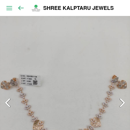
SHREE KALPTARU JEWELS