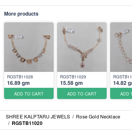
More products
RGSTB11028
RGSTB11029
RGSTB11
16.89 gm
15.58 gm
14.82 
ADD TO CART
ADD TO CART
ADD 
SHREE KALPTARU JEWELS
/
Rose Gold Necklace
/
RGSTB11020