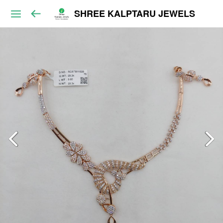
SHREE KALPTARU JEWELS