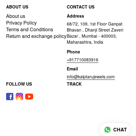
ABOUT US
CONTACT US
About us
Address
Privacy Policy
68/72, 109, 1st Floor Ganpat
Terms and Conditions
Bhavan , Dhanji Street Zaveri
Return and exchange policy
Bazar , Mumbai - 400003,
Maharashtra, India
Phone
+917710083916
Email
info@kalptarujewels.com
FOLLOW US
TRACK
CHAT