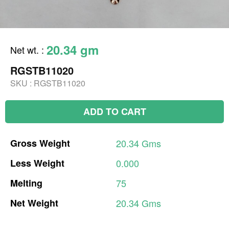
20.34 gm
Net wt.
:
RGSTB11020
SKU :
RGSTB11020
ADD TO CART
Gross
Weight
20.34
Gms
Less
Weight
0.000
Melting
75
Net
Weight
20.34
Gms