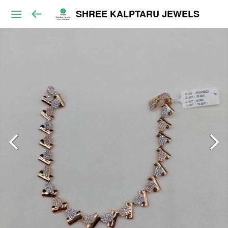
SHREE KALPTARU JEWELS