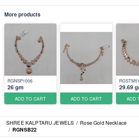
More products
RGNSP1006
RGSTM5
26 gm
29.69 
ADD TO CART
ADD TO CART
ADD 
SHREE KALPTARU JEWELS
/
Rose Gold Necklace
/
RGNSB22