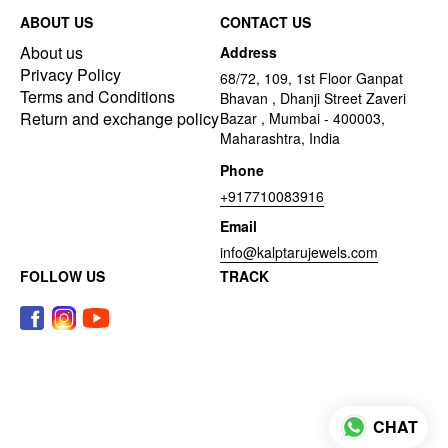
ABOUT US
CONTACT US
About us
Address
Privacy Policy
68/72, 109, 1st Floor Ganpat
Terms and Conditions
Bhavan , Dhanji Street Zaveri
Return and exchange policy
Bazar , Mumbai - 400003,
Maharashtra, India
Phone
+917710083916
Email
info@kalptarujewels.com
FOLLOW US
TRACK
CHAT