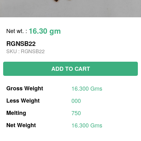
16.30 gm
Net wt.
:
RGNSB22
SKU :
RGNSB22
ADD TO CART
Gross
Weight
16.300
Gms
Less
Weight
000
Melting
750
Net
Weight
16.300
Gms