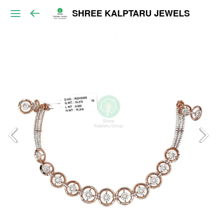
SHREE KALPTARU JEWELS