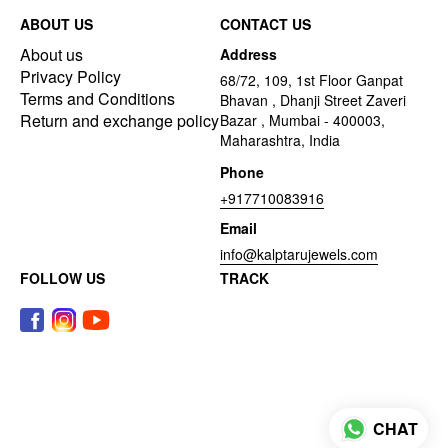
ABOUT US
CONTACT US
About us
Address
Privacy Policy
68/72, 109, 1st Floor Ganpat
Terms and Conditions
Bhavan , Dhanji Street Zaveri
Return and exchange policy
Bazar , Mumbai - 400003,
Maharashtra, India
Phone
+917710083916
Email
info@kalptarujewels.com
FOLLOW US
TRACK
CHAT