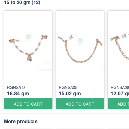
15 to 20 gm
(12)
RGNSA13
RGNSA05
RGNSA0
16.84 gm
15.02 gm
12.07 
ADD TO CART
ADD TO CART
ADD 
More products