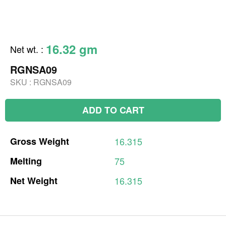
16.32 gm
Net wt.
:
RGNSA09
SKU :
RGNSA09
ADD TO CART
Gross
Weight
16.315
Melting
75
Net
Weight
16.315