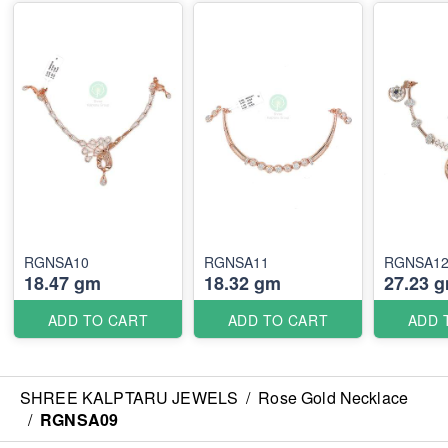
RGNSA10
RGNSA11
RGNSA1
18.47 gm
18.32 gm
27.23 
ADD TO CART
ADD TO CART
ADD 
SHREE KALPTARU JEWELS
/
Rose Gold Necklace
/
RGNSA09