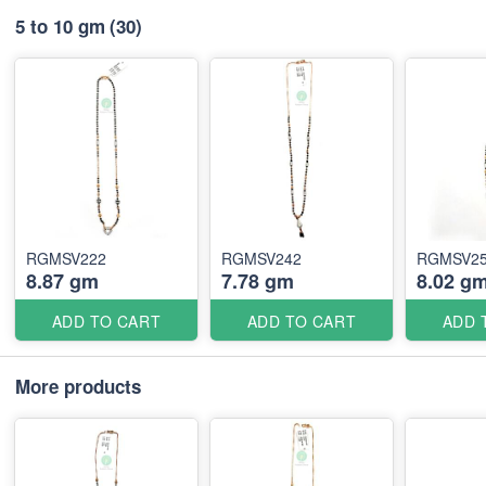
5 to 10 gm
(30)
RGMSV222
RGMSV242
RGMSV2
8.87 gm
7.78 gm
8.02 g
ADD TO CART
ADD TO CART
ADD 
More products