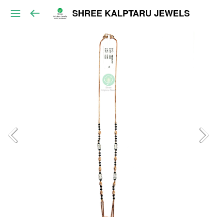
SHREE KALPTARU JEWELS