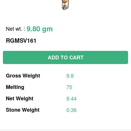
9.80 gm
Net wt.
:
RGMSV161
ADD TO CART
Gross
Weight
9.8
Melting
75
Net
Weight
9.44
Stone
Weight
0.36