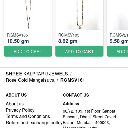
RGMSV165
RGMSV183
RGMSV2
10.50 gm
8.82 gm
9.58 g
ADD TO CART
ADD TO CART
ADD 
SHREE KALPTARU JEWELS
/
Rose Gold Mangalsutra
/
RGMSV161
ABOUT US
CONTACT US
About us
Address
Privacy Policy
68/72, 109, 1st Floor Ganpat
Terms and Conditions
Bhavan , Dhanji Street Zaveri
Return and exchange policy
Bazar , Mumbai - 400003,