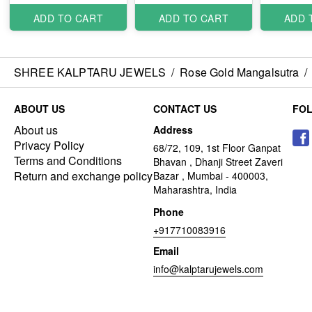
ADD TO CART
ADD TO CART
ADD 
SHREE KALPTARU JEWELS
/
Rose Gold Mangalsutra
/
ABOUT US
CONTACT US
FO
About us
Address
Privacy Policy
68/72, 109, 1st Floor Ganpat
Terms and Conditions
Bhavan , Dhanji Street Zaveri
Return and exchange policy
Bazar , Mumbai - 400003,
Maharashtra, India
Phone
+917710083916
Email
info@kalptarujewels.com