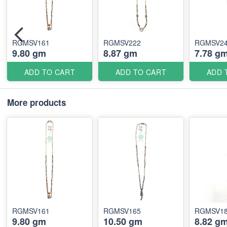
RGMSV161
RGMSV222
RGMSV2
9.80 gm
8.87 gm
7.78 g
ADD TO CART
ADD TO CART
ADD 
More products
RGMSV161
RGMSV165
RGMSV1
9.80 gm
10.50 gm
8.82 g