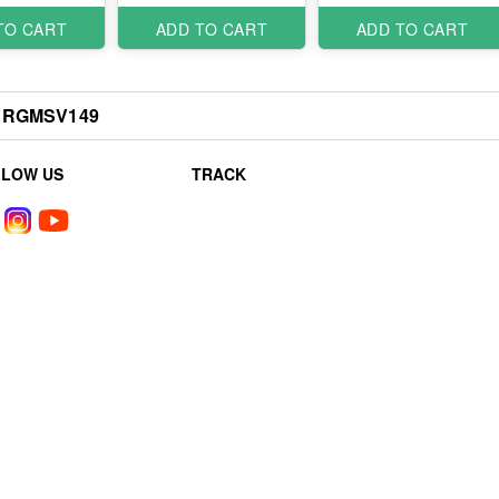
TO CART
ADD TO CART
ADD TO CART
RGMSV149
LLOW US
TRACK