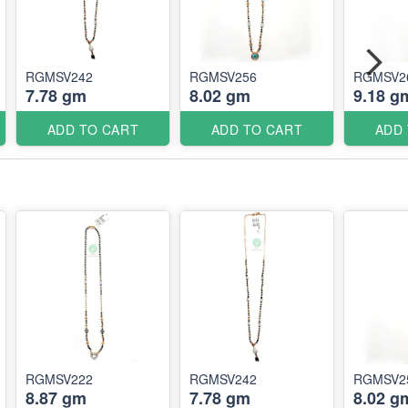
RGMSV242
RGMSV256
RGMSV2
7.78 gm
8.02 gm
9.18 g
ADD TO CART
ADD TO CART
ADD
RGMSV222
RGMSV242
RGMSV2
8.87 gm
7.78 gm
8.02 g