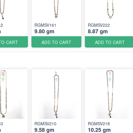
42
RGMSV161
RGMSV222
m
9.80 gm
8.87 gm
TO CART
ADD TO CART
ADD TO CART
83
RGMSV210
RGMSV218
m
9.58 gm
10.25 gm