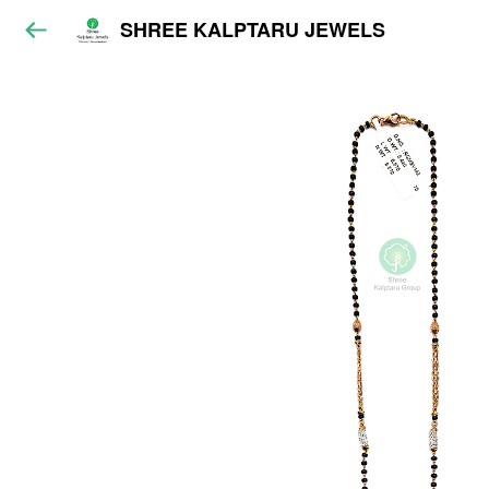
SHREE KALPTARU JEWELS