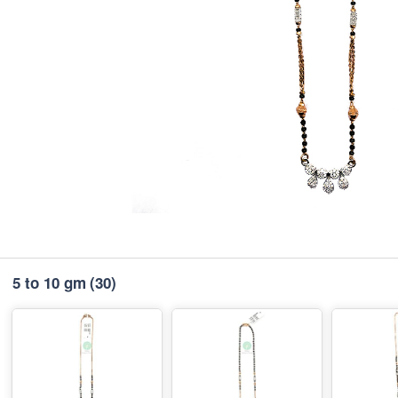
5 to 10 gm
(30)