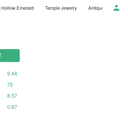
t Hollow Emerald
Temple Jewelry
Antique Jewelry
T
9.44
75
8.57
0.87