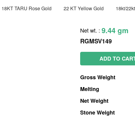
18KT TARU Rose Gold
22 KT Yellow Gold
18kt/22k
9.44 gm
Net wt.
:
RGMSV149
ADD TO CAR
Gross
Weight
Melting
Net
Weight
Stone
Weight