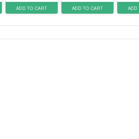
ADD TO CART
ADD TO CART
ADD