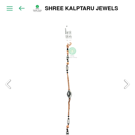
SHREE KALPTARU JEWELS