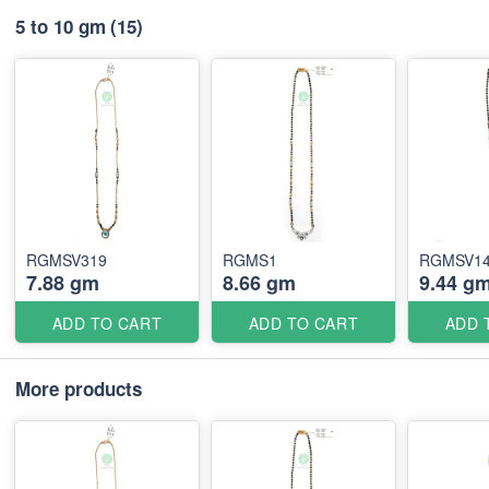
5 to 10 gm
(15)
RGMSV319
RGMS1
RGMSV1
7.88 gm
8.66 gm
9.44 g
ADD TO CART
ADD TO CART
ADD 
More products