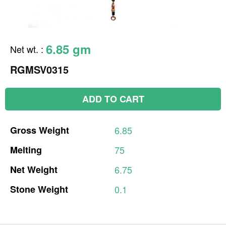
6.85 gm
Net wt.
:
RGMSV0315
ADD TO CART
Gross
Weight
6.85
Melting
75
Net
Weight
6.75
Stone
Weight
0.1