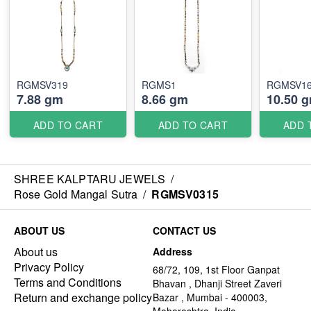
RGMSV319
RGMS1
RGMSV1
7.88 gm
8.66 gm
10.50 
ADD TO CART
ADD TO CART
ADD 
SHREE KALPTARU JEWELS
/
Rose Gold Mangal Sutra
/
RGMSV0315
ABOUT US
CONTACT US
About us
Address
Privacy Policy
68/72, 109, 1st Floor Ganpat
Terms and Conditions
Bhavan , Dhanji Street Zaveri
Return and exchange policy
Bazar , Mumbai - 400003,