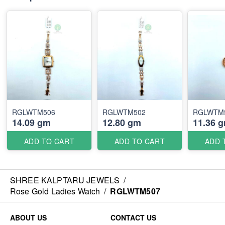
RGLWTM506
RGLWTM502
RGLWTM
14.09 gm
12.80 gm
11.36 
ADD TO CART
ADD TO CART
ADD 
SHREE KALPTARU JEWELS
/
Rose Gold Ladies Watch
/
RGLWTM507
ABOUT US
CONTACT US