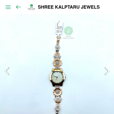
SHREE KALPTARU JEWELS