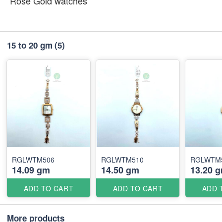
Rose Gold watches
15 to 20 gm
(5)
RGLWTM506
RGLWTM510
RGLWTM
14.09 gm
14.50 gm
13.20 
ADD TO CART
ADD TO CART
ADD 
More products