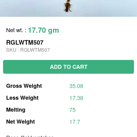
17.70 gm
Net wt.
:
RGLWTM507
SKU :
RGLWTM507
ADD TO CART
Gross
Weight
35.08
Less
Weight
17.38
Melting
75
Net
Weight
17.7