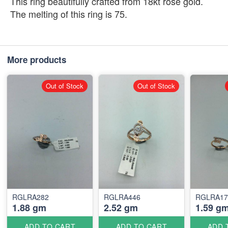
This ring beautifully crafted from 18kt rose gold.
The melting of this ring is 75.
More products
Out of Stock
Out of Stock
RGLRA282
RGLRA446
RGLRA17
1.88 gm
2.52 gm
1.59 g
ADD TO CART
ADD TO CART
ADD 