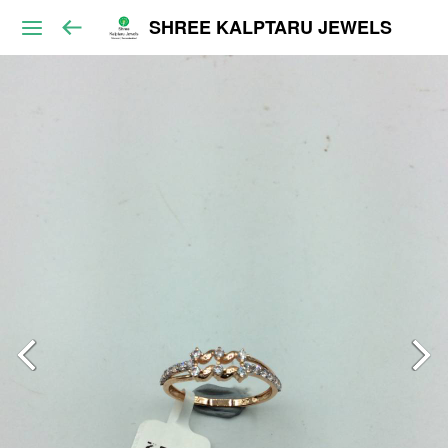
SHREE KALPTARU JEWELS