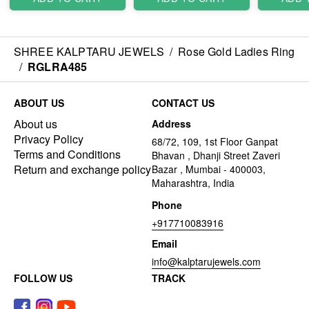
SHREE KALPTARU JEWELS
/
Rose Gold Ladies Ring
/
RGLRA485
ABOUT US
CONTACT US
About us
Address
Privacy Policy
68/72, 109, 1st Floor Ganpat
Terms and Conditions
Bhavan , Dhanji Street Zaveri
Return and exchange policy
Bazar , Mumbai - 400003,
Maharashtra, India
Phone
+917710083916
Email
info@kalptarujewels.com
FOLLOW US
TRACK