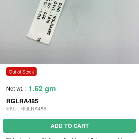
Out of Stock
1.62 gm
Net wt.
:
RGLRA485
SKU :
RGLRA485
ADD TO CART