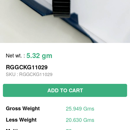
5.32 gm
Net wt.
:
RGGCKG11029
SKU :
RGGCKG11029
ADD TO CART
Gross
Weight
25.949
Gms
Less
Weight
20.630
Gms