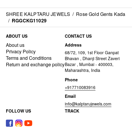
SHREE KALPTARU JEWELS
/
Rose Gold Gents Kada
/
RGGCKG11029
ABOUT US
CONTACT US
About us
Address
Privacy Policy
68/72, 109, 1st Floor Ganpat
Terms and Conditions
Bhavan , Dhanji Street Zaveri
Return and exchange policy
Bazar , Mumbai - 400003,
Maharashtra, India
Phone
+917710083916
Email
info@kalptarujewels.com
FOLLOW US
TRACK