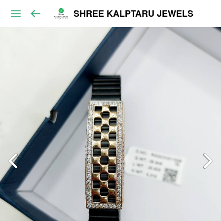
SHREE KALPTARU JEWELS