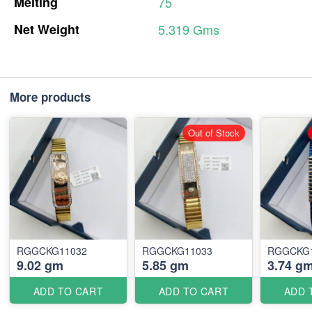
Melting
75
Net
Weight
5.319
Gms
More products
Out of Stock
RGGCKG11032
RGGCKG11033
RGGCKG
9.02 gm
5.85 gm
3.74 g
ADD TO CART
ADD TO CART
ADD 