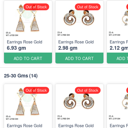
Out of Stock
Out of Stock
Earrings Rose Gold
Earrings Rose Gold
Earrings 
6.93 gm
2.98 gm
2.12 g
ADD TO CART
ADD TO CART
ADD 
25-30 Gms
(14)
Out of Stock
Out of Stock
Earrings Rose Gold
Earrings Rose Gold
Earrings 