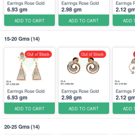
Earrings Rose Gold
Earrings Rose Gold
Earrings 
6.93 gm
2.98 gm
2.12 g
ADD TO CART
ADD TO CART
ADD 
15-20 Gms
(14)
Out of Stock
Out of Stock
Earrings Rose Gold
Earrings Rose Gold
Earrings 
6.93 gm
2.98 gm
2.12 g
ADD TO CART
ADD TO CART
ADD 
20-25 Gms
(14)