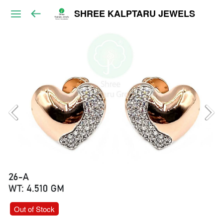
SHREE KALPTARU JEWELS
Out of Stock