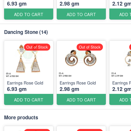
6.93 gm
2.98 gm
2.12 g
ADD TO CART
ADD TO CART
ADD 
Dancing Stone
(14)
Out of Stock
Out of Stock
Earrings Rose Gold
Earrings Rose Gold
Earrings 
6.93 gm
2.98 gm
2.12 g
ADD TO CART
ADD TO CART
ADD 
More products