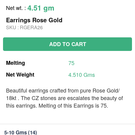
4.51 gm
Net wt.
:
Earrings Rose Gold
SKU :
RGERA26
ADD TO CART
Melting
75
Net
Weight
4.510
Gms
Beautiful earrings crafted from pure Rose Gold/
18kt . The CZ stones are escalates the beauty of
this earrings. Melting of this Earrings is 75.
5-10 Gms
(14)