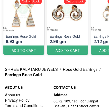
Out of Stock
Out of Stock
Earrings Rose Gold
Earrings Rose Gold
Earrings 
6.93 gm
2.98 gm
2.12 g
ADD TO CART
ADD TO CART
ADD 
SHREE KALPTARU JEWELS
/
Rose Gold Earrings
/
Earrings Rose Gold
ABOUT US
CONTACT US
About us
Address
Privacy Policy
68/72, 109, 1st Floor Ganpat
Terms and Conditions
Bhavan , Dhanji Street Zaveri