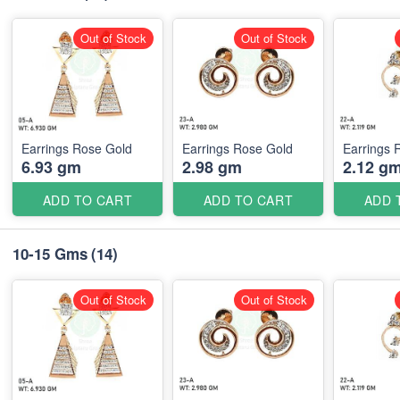
Out of Stock
Out of Stock
Earrings Rose Gold
Earrings Rose Gold
Earrings 
6.93 gm
2.98 gm
2.12 g
ADD TO CART
ADD TO CART
ADD 
10-15 Gms
(14)
Out of Stock
Out of Stock