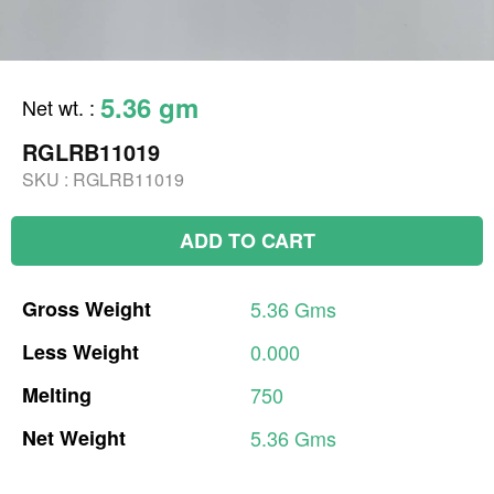
5.36 gm
Net wt.
:
RGLRB11019
SKU :
RGLRB11019
ADD TO CART
Gross
Weight
5.36
Gms
Less
Weight
0.000
Melting
750
Net
Weight
5.36
Gms