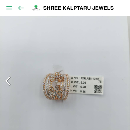
SHREE KALPTARU JEWELS