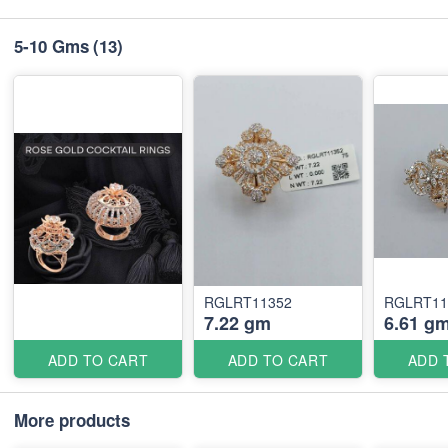
5-10 Gms
(13)
RGLRT11352
RGLRT11
7.22 gm
6.61 g
ADD TO CART
ADD TO CART
ADD 
More products