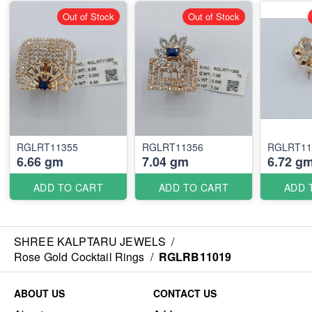
Out of Stock
Out of Stock
RGLRT11355
RGLRT11356
RGLRT11
6.66 gm
7.04 gm
6.72 g
ADD TO CART
ADD TO CART
ADD 
SHREE KALPTARU JEWELS
/
Rose Gold Cocktail Rings
/
RGLRB11019
ABOUT US
CONTACT US