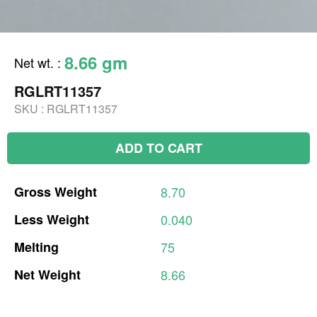
8.66 gm
Net wt.
:
RGLRT11357
SKU :
RGLRT11357
ADD TO CART
Gross
Weight
8.70
Less
Weight
0.040
Melting
75
Net
Weight
8.66