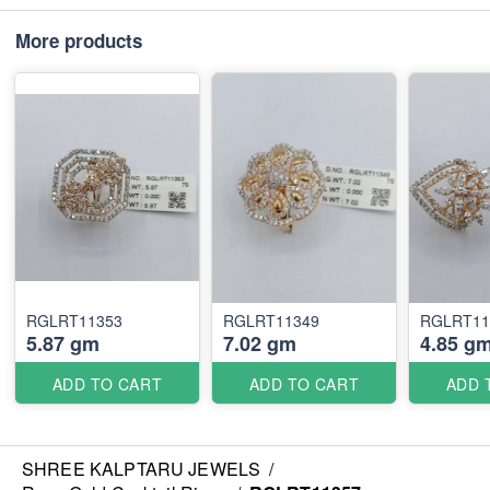
More products
RGLRT11353
RGLRT11349
RGLRT11
5.87 gm
7.02 gm
4.85 g
ADD TO CART
ADD TO CART
ADD 
SHREE KALPTARU JEWELS
/