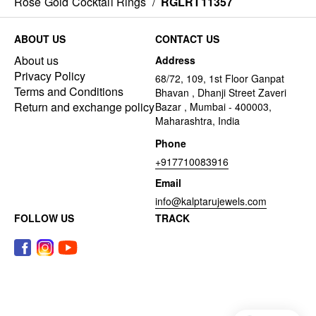
Rose Gold Cocktail Rings
/
RGLRT11357
ABOUT US
CONTACT US
About us
Address
Privacy Policy
68/72, 109, 1st Floor Ganpat
Terms and Conditions
Bhavan , Dhanji Street Zaveri
Return and exchange policy
Bazar , Mumbai - 400003,
Maharashtra, India
Phone
+917710083916
Email
info@kalptarujewels.com
FOLLOW US
TRACK