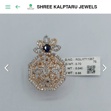
SHREE KALPTARU JEWELS