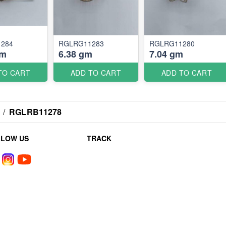
284
RGLRG11283
RGLRG11280
gm
6.38 gm
7.04 gm
TO CART
ADD TO CART
ADD TO CART
/
RGLRB11278
LLOW US
TRACK