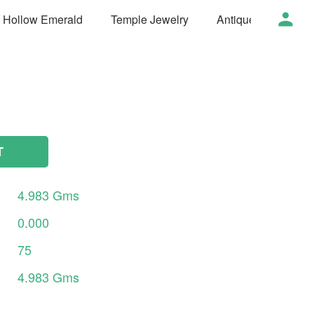
t Hollow Emerald
Temple Jewelry
Antique Jewelry
T
4.983
Gms
0.000
75
4.983
Gms