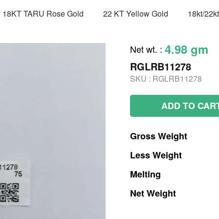
18KT TARU Rose Gold
22 KT Yellow Gold
18kt/22k
4.98 gm
Net wt.
:
RGLRB11278
SKU :
RGLRB11278
ADD TO CAR
Gross
Weight
Less
Weight
Melting
Net
Weight