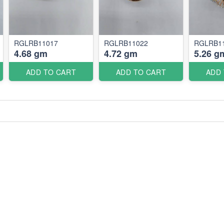
RGLRB11017
RGLRB11022
RGLRB1
4.68 gm
4.72 gm
5.26 g
ADD TO CART
ADD TO CART
ADD