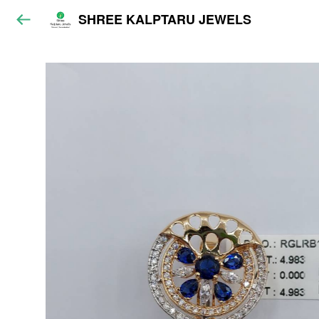
SHREE KALPTARU JEWELS