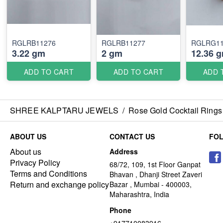
RGLRB11276
RGLRB11277
RGLRG11
3.22 gm
2 gm
12.36 
ADD TO CART
ADD TO CART
ADD 
SHREE KALPTARU JEWELS
/
Rose Gold Cocktail Rings
ABOUT US
CONTACT US
FO
About us
Address
Privacy Policy
68/72, 109, 1st Floor Ganpat
Terms and Conditions
Bhavan , Dhanji Street Zaveri
Return and exchange policy
Bazar , Mumbai - 400003,
Maharashtra, India
Phone