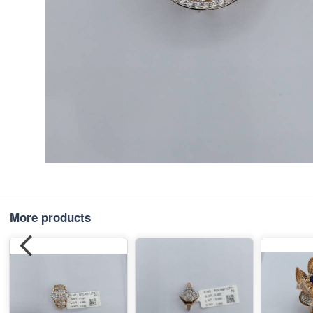
More products