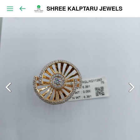
SHREE KALPTARU JEWELS