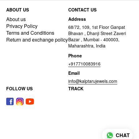
ABOUT US
CONTACT US
About us
Address
Privacy Policy
68/72, 109, 1st Floor Ganpat
Terms and Conditions
Bhavan , Dhanji Street Zaveri
Return and exchange policy
Bazar , Mumbai - 400003,
Maharashtra, India
Phone
+917710083916
Email
info@kalptarujewels.com
FOLLOW US
TRACK
CHAT