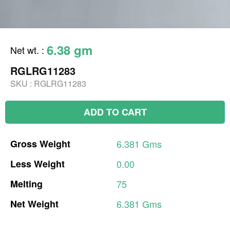
6.38 gm
Net wt.
:
RGLRG11283
SKU :
RGLRG11283
ADD TO CART
Gross
Weight
6.381
Gms
Less
Weight
0.00
Melting
75
Net
Weight
6.381
Gms