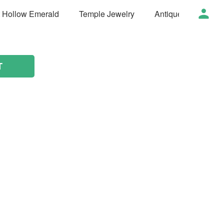
t Hollow Emerald
Temple Jewelry
Antique Jewelry
T