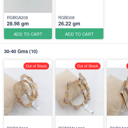
RGBGA208
RGBG08
28.98 gm
26.22 gm
ADD TO CART
ADD TO CART
30-40 Gms
(10)
Out of Stock
Out of Stock