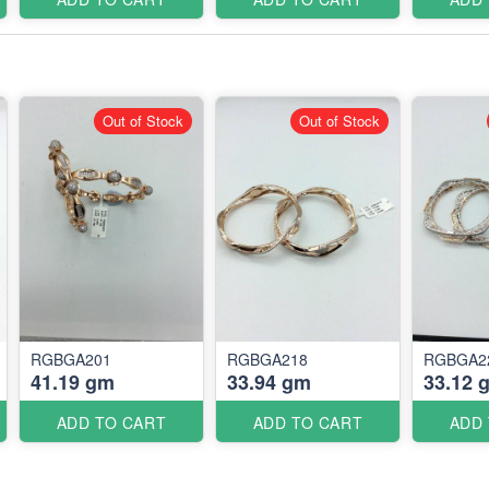
Out of Stock
Out of Stock
RGBGA201
RGBGA218
RGBGA2
41.19 gm
33.94 gm
33.12 
ADD TO CART
ADD TO CART
ADD