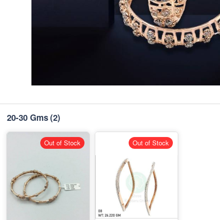
20-30 Gms
(2)
Out of Stock
Out of Stock