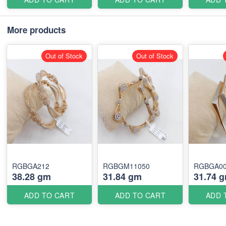
More products
Out of Stock
Out of Stock
RGBGA212
RGBGM11050
RGBGA0
38.28 gm
31.84 gm
31.74 
ADD TO CART
ADD TO CART
ADD 