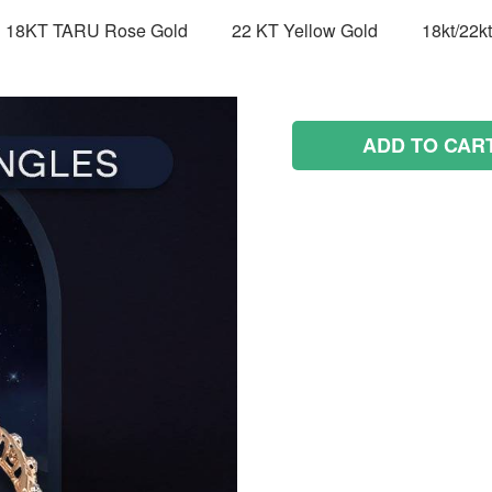
18KT TARU Rose Gold
22 KT Yellow Gold
18kt/22k
ADD TO CAR