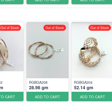
Out of Stock
Out of Stock
Out of Stock
02
RGBGA208
RGBGA204
gm
28.98 gm
52.14 gm
TO CART
ADD TO CART
ADD TO CART