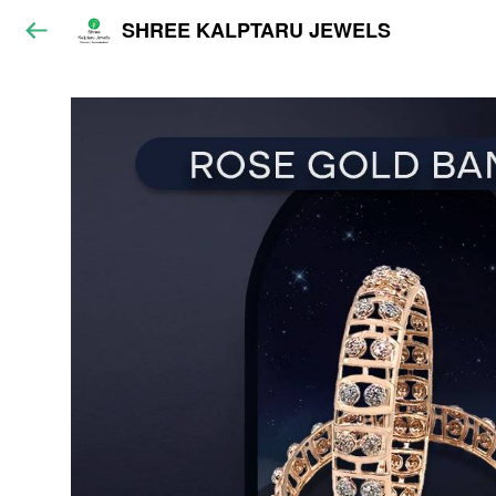
SHREE KALPTARU JEWELS