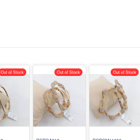
Out of Stock
Out of Stock
Out of Stock