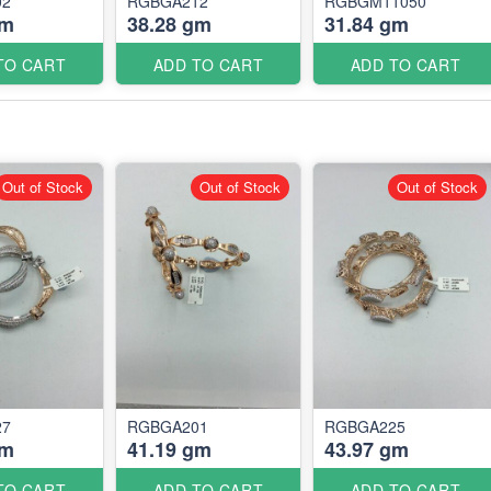
02
RGBGA212
RGBGM11050
gm
38.28 gm
31.84 gm
TO CART
ADD TO CART
ADD TO CART
Out of Stock
Out of Stock
Out of Stock
27
RGBGA201
RGBGA225
gm
41.19 gm
43.97 gm
TO CART
ADD TO CART
ADD TO CART