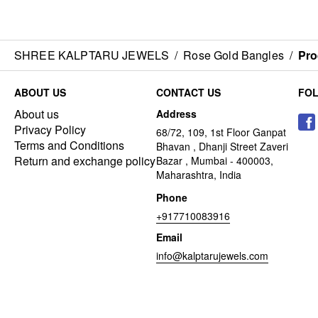
SHREE KALPTARU JEWELS
/
Rose Gold Bangles
/
Pro
ABOUT US
CONTACT US
FO
About us
Address
Privacy Policy
68/72, 109, 1st Floor Ganpat
Terms and Conditions
Bhavan , Dhanji Street Zaveri
Return and exchange policy
Bazar , Mumbai - 400003,
Maharashtra, India
Phone
+917710083916
Email
info@kalptarujewels.com