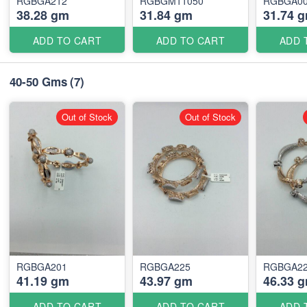
RGBGA212
RGBGM11050
RGBGA0
38.28 gm
31.84 gm
31.74 
ADD TO CART
ADD TO CART
ADD 
40-50 Gms
(7)
Out of Stock
Out of Stock
RGBGA201
RGBGA225
RGBGA2
41.19 gm
43.97 gm
46.33 
ADD TO CART
ADD TO CART
ADD 