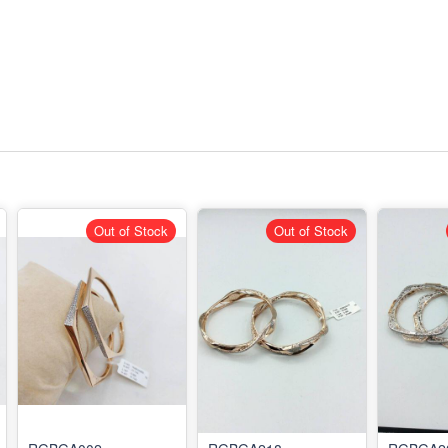
Out of Stock
Out of Stock