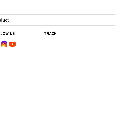
duct
LLOW US
TRACK