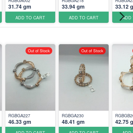
RGBGA002
RGBGA218
RGBGA2
31.74 gm
33.94 gm
33.12 
ADD TO CART
ADD TO CART
ADD
Out of Stock
Out of Stock
RGBGA227
RGBGA230
RGBGB2
46.33 gm
48.41 gm
42.75 
ADD TO CART
ADD TO CART
ADD