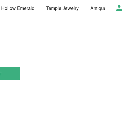
t Hollow Emerald
Temple Jewelry
Antique Jewelry
T