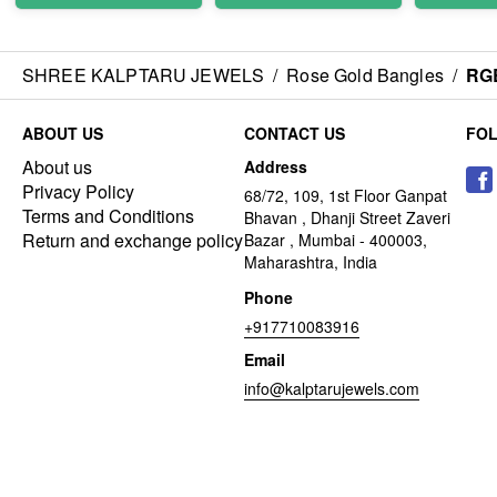
SHREE KALPTARU JEWELS
/
Rose Gold Bangles
/
RG
ABOUT US
CONTACT US
FO
About us
Address
Privacy Policy
68/72, 109, 1st Floor Ganpat
Terms and Conditions
Bhavan , Dhanji Street Zaveri
Return and exchange policy
Bazar , Mumbai - 400003,
Maharashtra, India
Phone
+917710083916
Email
info@kalptarujewels.com