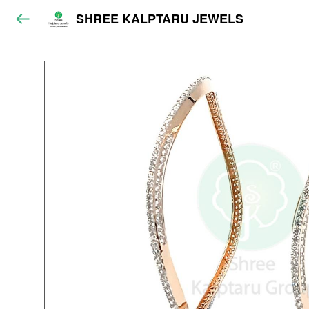
SHREE KALPTARU JEWELS