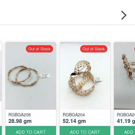
Out of Stock
Out of Stock
RGBGA208
RGBGA204
RGBGA2
28.98 gm
52.14 gm
41.19 
ADD TO CART
ADD TO CART
ADD