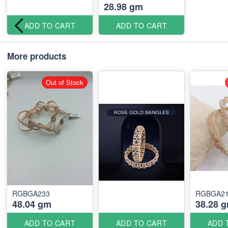
28.98 gm
ADD TO CART
ADD TO CART
More products
Out of Stock
RGBGA233
RGBGA2
48.04 gm
38.28 
ADD TO CART
ADD TO CART
ADD 