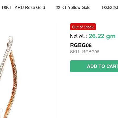
18KT TARU Rose Gold
22 KT Yellow Gold
18kt/22k
Out of Stock
26.22 gm
Net wt.
:
RGBG08
SKU :
RGBG08
ADD TO CAR