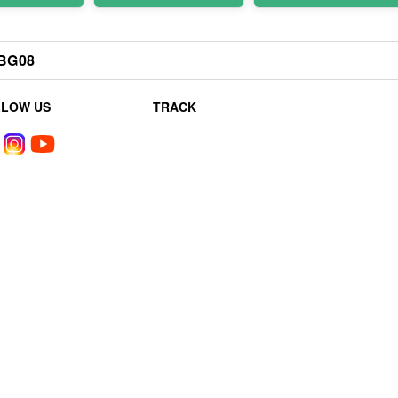
BG08
LLOW US
TRACK