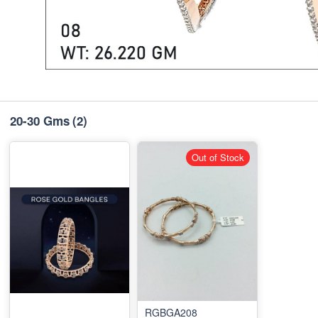
20-30 Gms
(2)
Out of Stock
RGBGA208