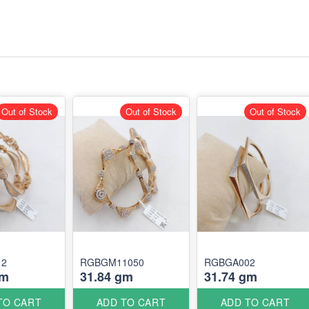
Out of Stock
Out of Stock
Out of Stock
12
RGBGM11050
RGBGA002
gm
31.84 gm
31.74 gm
TO CART
ADD TO CART
ADD TO CART