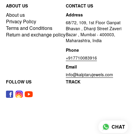
ABOUT US
CONTACT US
About us
Address
Privacy Policy
68/72, 109, 1st Floor Ganpat
Terms and Conditions
Bhavan , Dhanji Street Zaveri
Return and exchange policy
Bazar , Mumbai - 400003,
Maharashtra, India
Phone
+917710083916
Email
info@kalptarujewels.com
FOLLOW US
TRACK
CHAT