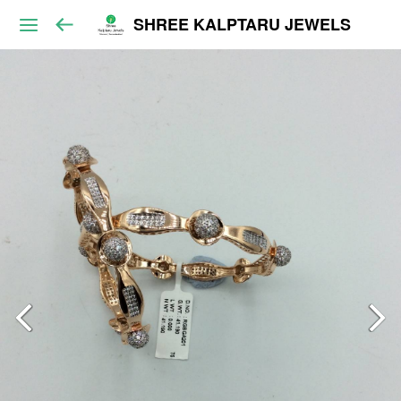
SHREE KALPTARU JEWELS