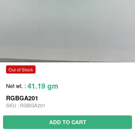
Out of Stock
41.19 gm
Net wt.
:
RGBGA201
SKU :
RGBGA201
ADD TO CART