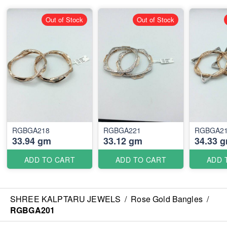
Out of Stock
Out of Stock
RGBGA218
RGBGA221
RGBGA2
33.94 gm
33.12 gm
34.33 
ADD TO CART
ADD TO CART
ADD 
SHREE KALPTARU JEWELS
/
Rose Gold Bangles
/
RGBGA201