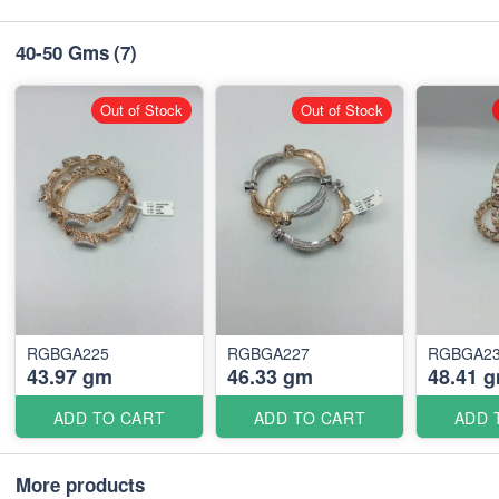
40-50 Gms
(7)
Out of Stock
Out of Stock
RGBGA225
RGBGA227
RGBGA2
43.97 gm
46.33 gm
48.41 
ADD TO CART
ADD TO CART
ADD 
More products